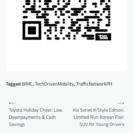
Tagged
BIMC
,
TechDrivenMobility
,
TrafficNetworkPH
Post
⟵
⟶
navigation
Toyota Holiday Cheer: Low
Kia Sonet K‑Style Edition:
Downpayments & Cash
Limited‑Run Korean Flair
Savings
SUV for Young Drivers