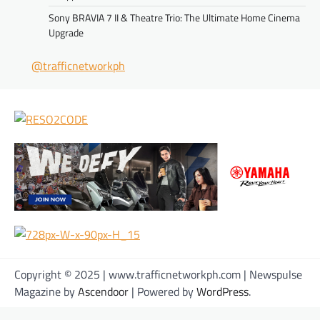
Sony BRAVIA 7 II & Theatre Trio: The Ultimate Home Cinema
Upgrade
@trafficnetworkph
Copyright © 2025 | www.trafficnetworkph.com | Newspulse
Magazine by
Ascendoor
| Powered by
WordPress
.