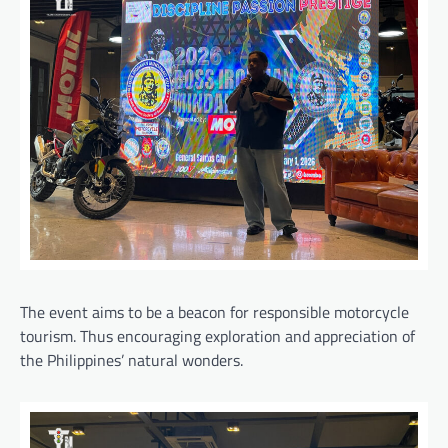
The event aims to be a beacon for responsible motorcycle
tourism. Thus encouraging exploration and appreciation of
the Philippines’ natural wonders.