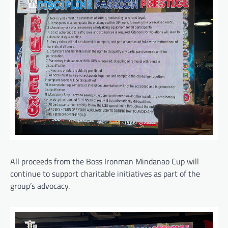
All proceeds from the Boss Ironman Mindanao Cup will
continue to support charitable initiatives as part of the
group’s advocacy.