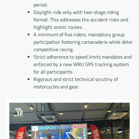
period.
Daylight-ride only with two-stage riding
format. This addresses the accident risks and
highlight scenic routes.
A minimum of five riders, mandatory group
participation fostering camaraderie while deter
competitive racing.
Strict adherence to speed limits mandates and
enforced by a new WRU GPS tracking system
for all participants.
Rigorous and strict technical scrutiny of
motorcycles and gear.