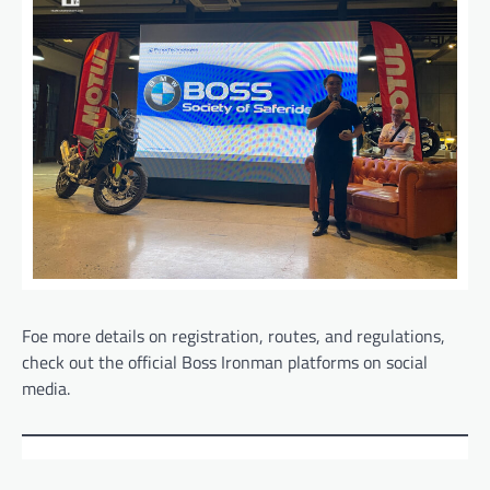
Foe more details on registration, routes, and regulations,
check out the official Boss Ironman platforms on social
media.