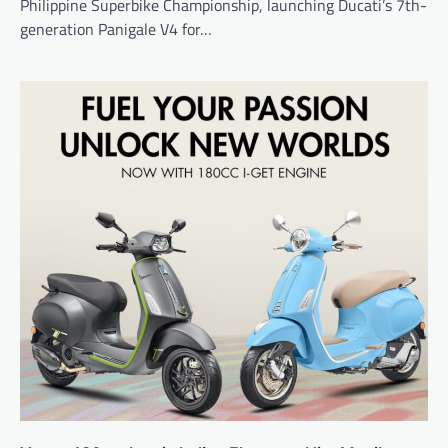
Philippine Superbike Championship, launching Ducati’s 7th-
generation Panigale V4 for…