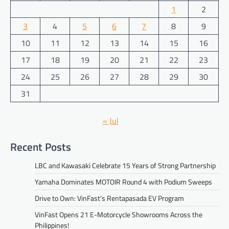
1
2
3
4
5
6
7
8
9
10
11
12
13
14
15
16
17
18
19
20
21
22
23
24
25
26
27
28
29
30
31
« Jul
Recent Posts
LBC and Kawasaki Celebrate 15 Years of Strong Partnership
Yamaha Dominates MOTOIR Round 4 with Podium Sweeps
Drive to Own: VinFast’s Rentapasada EV Program
VinFast Opens 21 E-Motorcycle Showrooms Across the
Philippines!