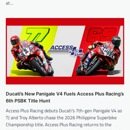
at…
Ducati’s New Panigale V4 Fuels Access Plus Racing’s
6th PSBK Title Hunt
Access Plus Racing debuts Ducati’s 7th-gen Panigale V4 as
TJ and Troy Alberto chase the 2026 Philippine Superbike
Championship title. Access Plus Racing returns to the