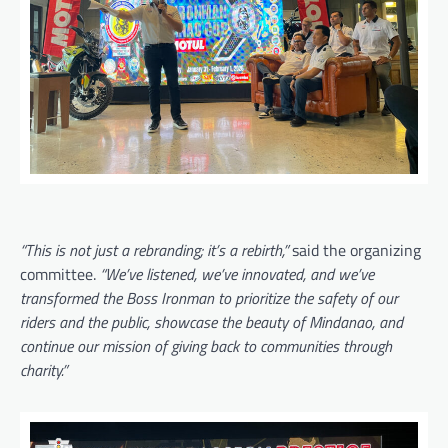
“This is not just a rebranding; it’s a rebirth,”
said the organizing
committee.
“We’ve listened, we’ve innovated, and we’ve
transformed the Boss Ironman to prioritize the safety of our
riders and the public, showcase the beauty of Mindanao, and
continue our mission of giving back to communities through
charity.”