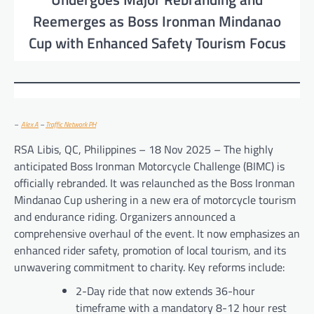
Reemerges as Boss Ironman Mindanao
Cup with Enhanced Safety Tourism Focus
–
Alex A
–
Traffic Network PH
RSA Libis, QC, Philippines – 18 Nov 2025 – The highly
anticipated Boss Ironman Motorcycle Challenge (BIMC) is
officially rebranded. It was relaunched as the Boss Ironman
Mindanao Cup ushering in a new era of motorcycle tourism
and endurance riding. Organizers announced a
comprehensive overhaul of the event. It now emphasizes an
enhanced rider safety, promotion of local tourism, and its
unwavering commitment to charity. Key reforms include:
2-Day ride that now extends 36-hour
timeframe with a mandatory 8-12 hour rest