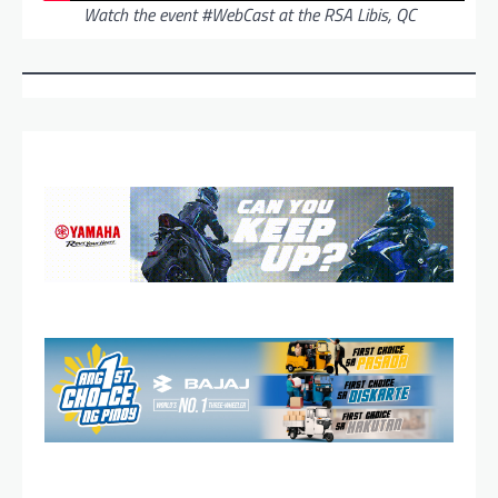
Watch the event #WebCast at the RSA Libis, QC