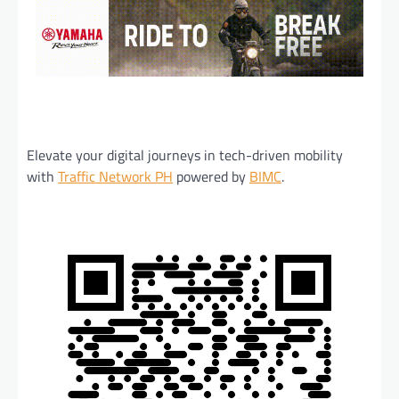
Elevate your digital journeys in tech-driven mobility
with
Traffic Network PH
powered by
BIMC
.