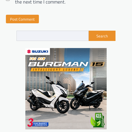
the next time I comment.
Search