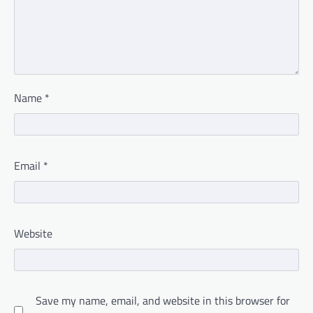
Name
*
Email
*
Website
Save my name, email, and website in this browser for