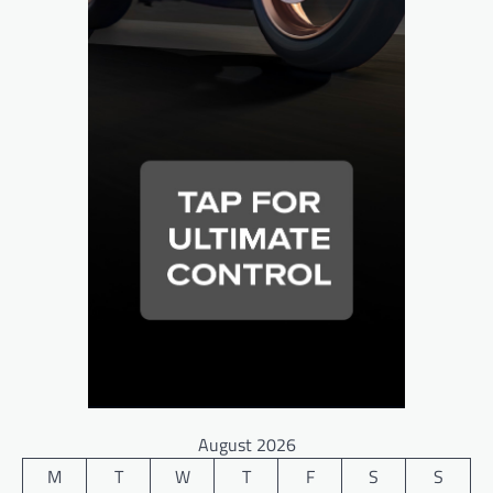
August 2026
M
T
W
T
F
S
S