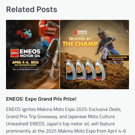
Related Posts
ENEOS: Expo Grand Prix Prize!
ENEOS Ignites Makina Moto Expo 2025: Exclusive Deals,
Grand Prix Trip Giveaway, and Japanese Moto Culture
Unleashed! ENEOS, Japan’s top motor oil, will feature
prominently at the 2025 Makina Moto Expo from April 4-6