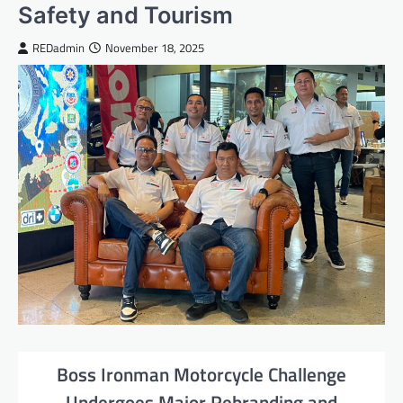
Safety and Tourism
REDadmin
November 18, 2025
Boss Ironman Motorcycle Challenge
Undergoes Major Rebranding and