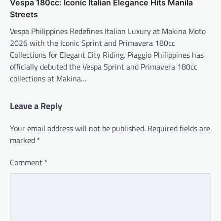
Vespa 180cc: Iconic Italian Elegance Hits Manila
Streets
Vespa Philippines Redefines Italian Luxury at Makina Moto
2026 with the Iconic Sprint and Primavera 180cc
Collections for Elegant City Riding. Piaggio Philippines has
officially debuted the Vespa Sprint and Primavera 180cc
collections at Makina…
Leave a Reply
Your email address will not be published.
Required fields are
marked
*
Comment
*