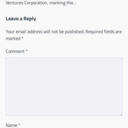
Ventures Corporation, marking the…
Leave a Reply
Your email address will not be published.
Required fields are
marked
*
Comment
*
Name
*