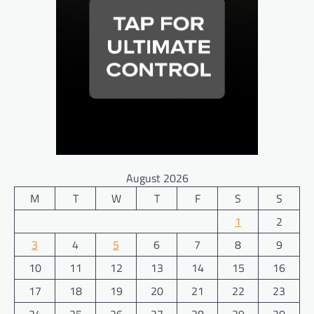
August 2026
M
T
W
T
F
S
S
1
2
3
4
5
6
7
8
9
10
11
12
13
14
15
16
17
18
19
20
21
22
23