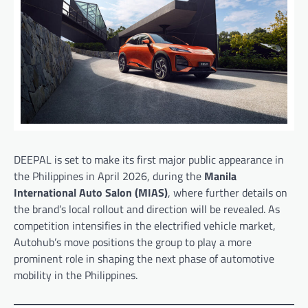
DEEPAL is set to make its first major public appearance in
the Philippines in April 2026, during the
Manila
International Auto Salon (MIAS)
, where further details on
the brand’s local rollout and direction will be revealed. As
competition intensifies in the electrified vehicle market,
Autohub’s move positions the group to play a more
prominent role in shaping the next phase of automotive
mobility in the Philippines.