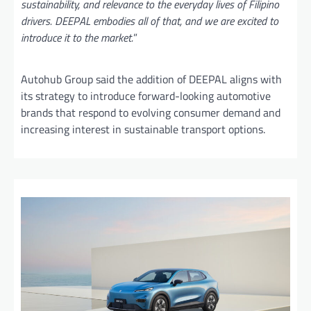
sustainability, and relevance to the everyday lives of Filipino
drivers. DEEPAL embodies all of that, and we are excited to
introduce it to the market.
”
Autohub Group said the addition of DEEPAL aligns with
its strategy to introduce forward-looking automotive
brands that respond to evolving consumer demand and
increasing interest in sustainable transport options.