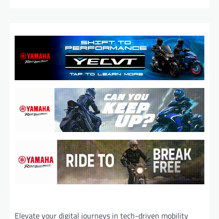
Elevate your digital journeys in tech-driven mobility