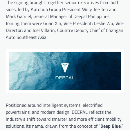
The signing brought together senior executives from both
sides, led by Autohub Group President Willy Tee Ten and
Mark Gabriel, General Manager of Deepal Philippines.
Joining them were Guan Xin, Vice President; Leslie Wu, Vice
Director; and Joel Villarin, Country Deputy Chief of Changan
Auto Southeast Asia.
Positioned around intelligent systems, electrified
powertrains, and modern design, DEEPAL reflects the
industry’s shift toward smarter and more efficient mobility
solutions. Its name, drawn from the concept of “
Deep Blue
,”