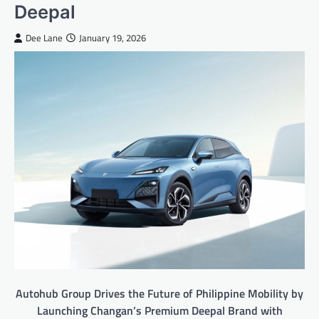
Deepal
Dee Lane
January 19, 2026
Autohub Group Drives the Future of Philippine Mobility by
Launching Changan’s Premium Deepal Brand with