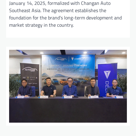
January 14, 2025, formalized with Changan Auto
Southeast Asia. The agreement establishes the
foundation for the brand’s long-term development and
market strategy in the country.