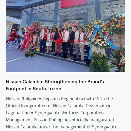
Nissan Calamba: Strengthening the Brand’s
Footprint in South Luzon
Nissan Philippines Expands Regional Growth With the
Official Inauguration of Nissan Calamba Dealership in
Laguna Under Synergyauto Ventures Corporation
Management. Nissan Philippines officially inaugurated
Nissan Calamba under the management of Synergyauto