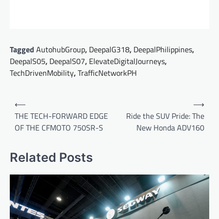
Tagged
AutohubGroup
,
DeepalG318
,
DeepalPhilippines
,
DeepalS05
,
DeepalS07
,
ElevateDigitalJourneys
,
TechDrivenMobility
,
TrafficNetworkPH
Post
⟵
⟶
navigation
THE TECH-FORWARD EDGE
Ride the SUV Pride: The
OF THE CFMOTO 750SR-S
New Honda ADV160
Related Posts