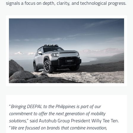
signals a focus on depth, clarity, and technological progress.
“
Bringing DEEPAL to the Philippines is part of our
commitment to offer the next generation of mobility
solutions,
” said Autohub Group President Willy Tee Ten.
“
We are focused on brands that combine innovation,