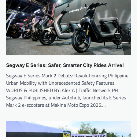
Segway E Series: Safer, Smarter City Rides Arrive!
Segway E Series Mark 2 Debuts: Revolutionizing Philippine
Urban Mobility with Unprecedented Safety Features!
WORDS & PUBLISHED BY: Alex A | Traffic Network PH
Segway Philippines, under Autohub, launched its E Series
Mark 2 e-scooters at Makina Moto Expo 2025.…