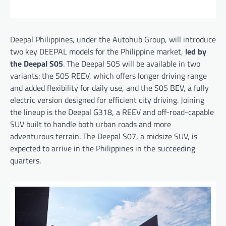
Deepal Philippines, under the Autohub Group, will introduce
two key DEEPAL models for the Philippine market,
led by
the Deepal S05
. The Deepal S05 will be available in two
variants: the S05 REEV, which offers longer driving range
and added flexibility for daily use, and the S05 BEV, a fully
electric version designed for efficient city driving. Joining
the lineup is the Deepal G318, a REEV and off-road-capable
SUV built to handle both urban roads and more
adventurous terrain. The Deepal S07, a midsize SUV, is
expected to arrive in the Philippines in the succeeding
quarters.