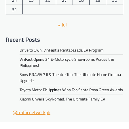
24
25
26
27
28
29
30
31
« Jul
Recent Posts
Drive to Own: VinFast’s Rentapasada EV Program
VinFast Opens 21 E-Motorcycle Showrooms Across the
Philippines!
Sony BRAVIA 7 II & Theatre Trio: The Ultimate Home Cinema
Upgrade
Toyota Motor Philippines Wins Top Santa Rosa Green Awards
Xiaomi Unveils SkyNomad: The Ultimate Family EV
@trafficnetworkph