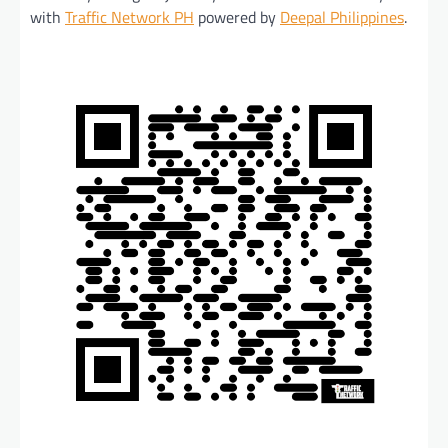
with
Traffic Network PH
powered by
Deepal Philippines
.