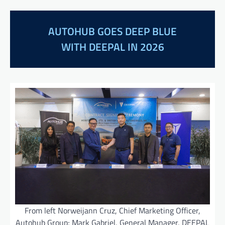
AUTOHUB GOES DEEP BLUE
WITH DEEPAL IN 2026
From left Norweijann Cruz, Chief Marketing Officer,
Autohub Group; Mark Gabriel, General Manager, DEEPAL