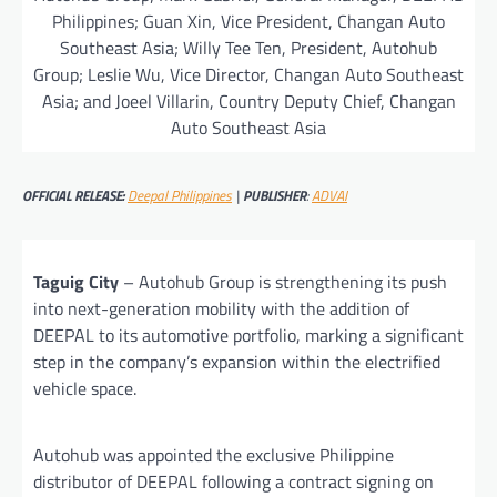
Philippines; Guan Xin, Vice President, Changan Auto
Southeast Asia; Willy Tee Ten, President, Autohub
Group; Leslie Wu, Vice Director, Changan Auto Southeast
Asia; and Joeel Villarin, Country Deputy Chief, Changan
Auto Southeast Asia
OFFICIAL RELEASE:
Deepal Philippines
|
PUBLISHER
:
ADVAI
Taguig City
– Autohub Group is strengthening its push
into next-generation mobility with the addition of
DEEPAL to its automotive portfolio, marking a significant
step in the company’s expansion within the electrified
vehicle space.
Autohub was appointed the exclusive Philippine
distributor of DEEPAL following a contract signing on