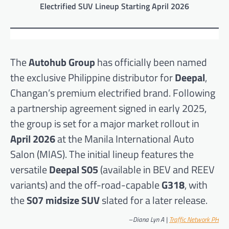
Electrified SUV Lineup Starting April 2026
The
Autohub Group
has officially been named
the exclusive Philippine distributor for
Deepal
,
Changan’s premium electrified brand. Following
a partnership agreement signed in early 2025,
the group is set for a major market rollout in
April 2026
at the Manila International Auto
Salon (MIAS). The initial lineup features the
versatile
Deepal S05
(available in BEV and REEV
variants) and the off-road-capable
G318
, with
the
S07 midsize SUV
slated for a later release.
–
Diana Lyn A |
Traffic Network PH