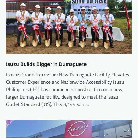
Isuzu Builds Bigger in Dumaguete
Isuzu’s Grand Expansion: New Dumaguete Facility Elevates
Customer Experience and Nationwide Accessibility Isuzu
Philippines (IPC) has commenced construction on a new,
larger Dumaguete facility, designed to meet the Isuzu
Outlet Standard (IOS). This 3,144 sqm…