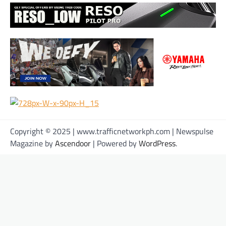
Copyright © 2025 | www.trafficnetworkph.com | Newspulse
Magazine by
Ascendoor
| Powered by
WordPress
.