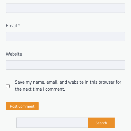
Email
*
Website
Save my name, email, and website in this browser for
the next time I comment.
Search