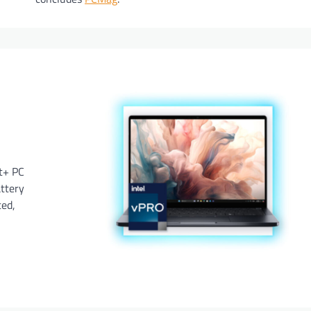
ot+ PC
attery
ted,