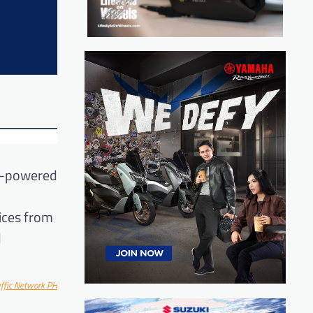
el-powered
ices from
d
ff
ic Network PH