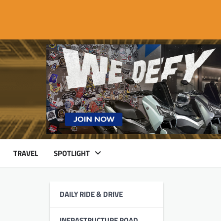
TRAVEL
SPOTLIGHT
DAILY RIDE & DRIVE
INFRASTRUCTURE ROAD