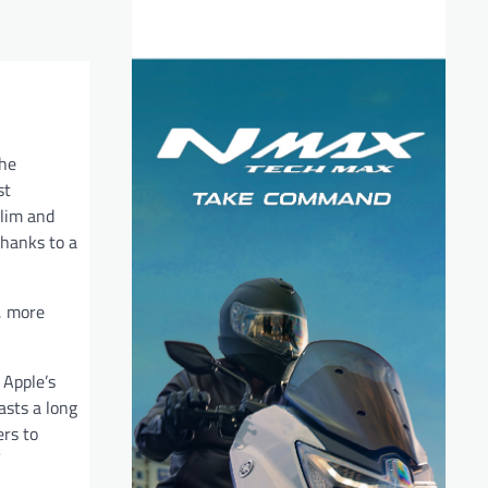
the
st
slim and
 thanks to a
r, more
 Apple’s
asts a long
ers to
”