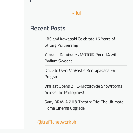
« Jul
Recent Posts
LBC and Kawasaki Celebrate 15 Years of
Strong Partnership
Yamaha Dominates MOTOIR Round 4 with
Podium Sweeps
Drive to Own: VinFast’s Rentapasada EV
Program
VinFast Opens 21 E-Motorcycle Showrooms
Across the Philippines!
Sony BRAVIA 7 II & Theatre Trio: The Ultimate
Home Cinema Upgrade
@trafficnetworkph