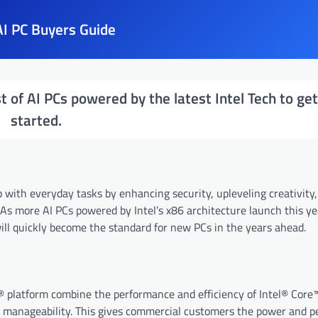
I PC Buyers Guide
st of AI PCs powered by the latest Intel Tech to ge
started.
lp with everyday tasks by enhancing security, upleveling creativity,
As more AI PCs powered by Intel’s x86 architecture launch this ye
ill quickly become the standard for new PCs in the years ahead.
® platform combine the performance and efficiency of Intel® Core
ce manageability. This gives commercial customers the power and 