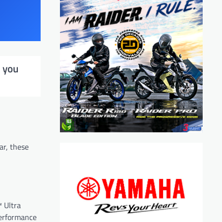
t you
ar, these
™ Ultra
performance