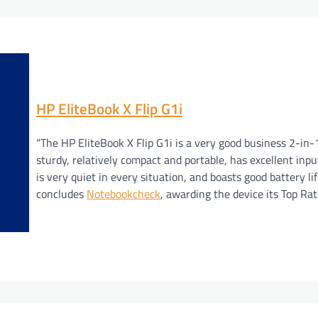
HP EliteBook X Flip G1i
“The HP EliteBook X Flip G1i is a very good business 2-in-1.
sturdy, relatively compact and portable, has excellent inpu
is very quiet in every situation, and boasts good battery lif
concludes
Notebookcheck
, awarding the device its Top Ra