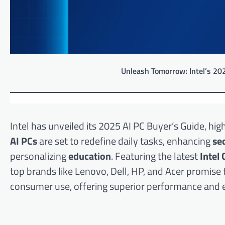
Unleash Tomorrow: Intel’s 20
Intel has unveiled its 2025 AI PC Buyer’s Guide, h
AI PCs
are set to redefine daily tasks, enhancing
se
personalizing
education
. Featuring the latest
Intel 
top brands like Lenovo, Dell, HP, and Acer promis
consumer use, offering superior performance and e