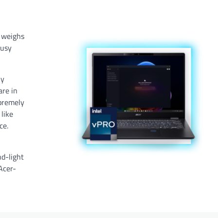
t weighs
busy
ly
are in
upremely
 like
ice.
nd-light
Acer-