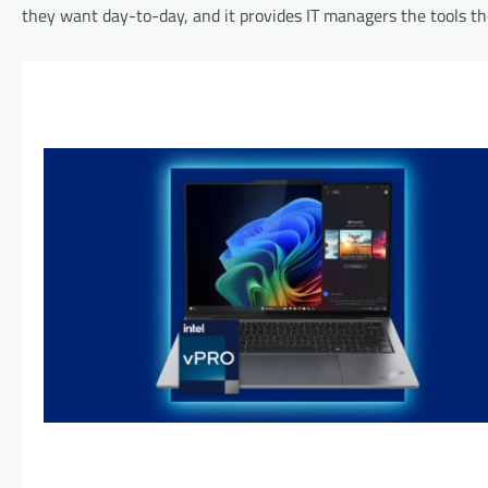
they want day-to-day, and it provides IT managers the tools th