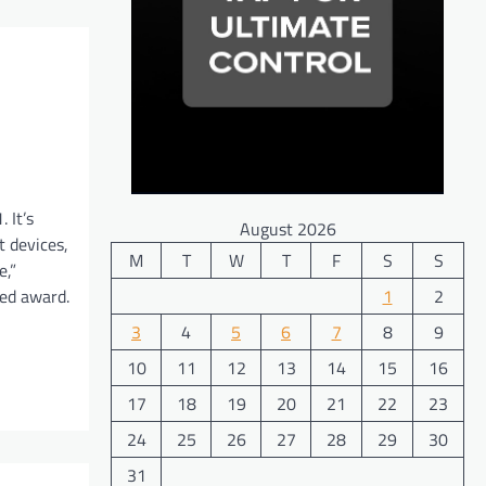
 It’s
August 2026
t devices,
M
T
W
T
F
S
S
e,”
ted award.
1
2
3
4
5
6
7
8
9
10
11
12
13
14
15
16
17
18
19
20
21
22
23
24
25
26
27
28
29
30
31