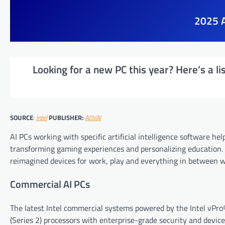
2025 A
Looking for a new PC this year? Here’s a li
SOURCE
:
Intel
PUBLISHER:
ADVAI
AI PCs working with specific artificial intelligence software he
transforming gaming experiences and personalizing education. 
reimagined devices for work, play and everything in between w
Commercial AI PCs
The latest Intel commercial systems powered by the Intel vPro
(Series 2) processors with enterprise-grade security and devi