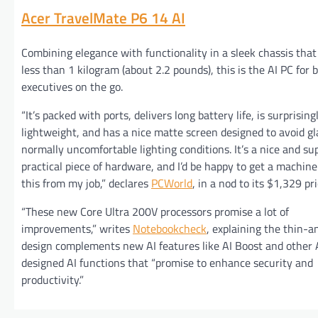
Acer TravelMate P6 14 AI
Combining elegance with functionality in a sleek chassis tha
less than 1 kilogram (about 2.2 pounds), this is the AI PC for 
executives on the go.
“It’s packed with ports, delivers long battery life, is surprising
lightweight, and has a nice matte screen designed to avoid gl
normally uncomfortable lighting conditions. It’s a nice and s
practical piece of hardware, and I’d be happy to get a machine
this from my job,” declares
PCWorld
, in a nod to its $1,329 pr
“These new Core Ultra 200V processors promise a lot of
improvements,” writes
Notebookcheck
, explaining the thin-a
design complements new AI features like AI Boost and other 
designed AI functions that “promise to enhance security and
productivity.”