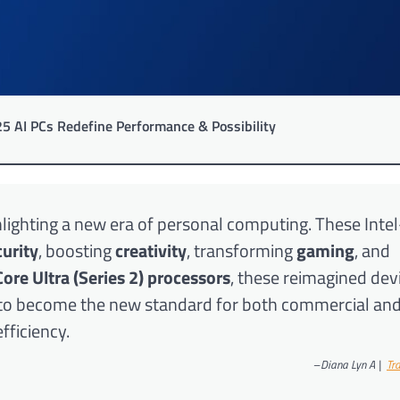
25 AI PCs Redefine Performance & Possibility
ighlighting a new era of personal computing. These Int
curity
, boosting
creativity
, transforming
gaming
, and
Core Ultra (Series 2) processors
, these reimagined dev
e to become the new standard for both commercial an
fficiency.
–
Diana Lyn A |
Tra