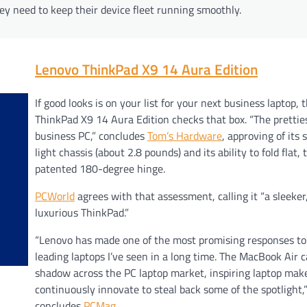
ey need to keep their device fleet running smoothly.
Lenovo ThinkPad X9 14 Aura Edition
If good looks is on your list for your next business laptop, 
ThinkPad X9 14 Aura Edition checks that box. “The prettie
business PC,” concludes
Tom’s Hardware
, approving of its 
light chassis (about 2.8 pounds) and its ability to fold flat,
patented 180-degree hinge.
PCWorld
agrees with that assessment, calling it “a sleeke
luxurious ThinkPad.”
“Lenovo has made one of the most promising responses to
leading laptops I’ve seen in a long time. The MacBook Air c
shadow across the PC laptop market, inspiring laptop mak
continuously innovate to steal back some of the spotlight,
concludes
PCMag
.