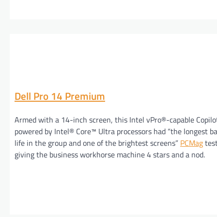
Dell Pro 14 Premium
Armed with a 14-inch screen, this Intel vPro®-capable Copil
powered by Intel® Core™ Ultra processors had “the longest b
life in the group and one of the brightest screens”
PCMag
tes
giving the business workhorse machine 4 stars and a nod.