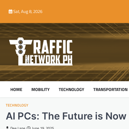
Skip
to
Sat, Aug 8, 2026
content
HOME
MOBILITY
TECHNOLOGY
TRANSPORTATION
TECHNOLOGY
AI PCs: The Future is Now
Dee Lane
June 19, 2025