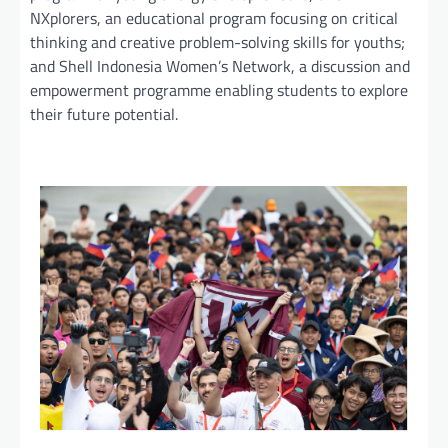
NXplorers, an educational program focusing on critical
thinking and creative problem-solving skills for youths;
and Shell Indonesia Women’s Network, a discussion and
empowerment programme enabling students to explore
their future potential.