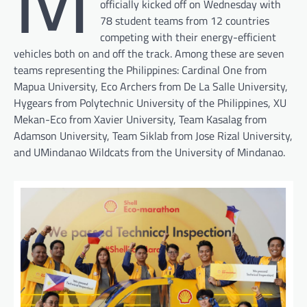
officially kicked off on Wednesday with
78 student teams from 12 countries
competing with their energy-efficient
vehicles both on and off the track. Among these are seven
teams representing the Philippines: Cardinal One from
Mapua University, Eco Archers from De La Salle University,
Hygears from Polytechnic University of the Philippines, XU
Mekan-Eco from Xavier University, Team Kasalag from
Adamson University, Team Siklab from Jose Rizal University,
and UMindanao Wildcats from the University of Mindanao.