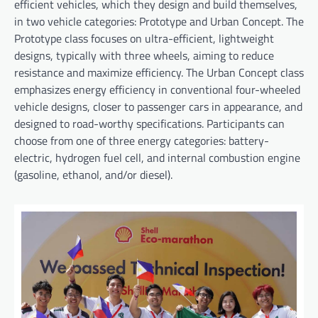
efficient vehicles, which they design and build themselves,
in two vehicle categories: Prototype and Urban Concept. The
Prototype class focuses on ultra-efficient, lightweight
designs, typically with three wheels, aiming to reduce
resistance and maximize efficiency. The Urban Concept class
emphasizes energy efficiency in conventional four-wheeled
vehicle designs, closer to passenger cars in appearance, and
designed to road-worthy specifications. Participants can
choose from one of three energy categories: battery-
electric, hydrogen fuel cell, and internal combustion engine
(gasoline, ethanol, and/or diesel).