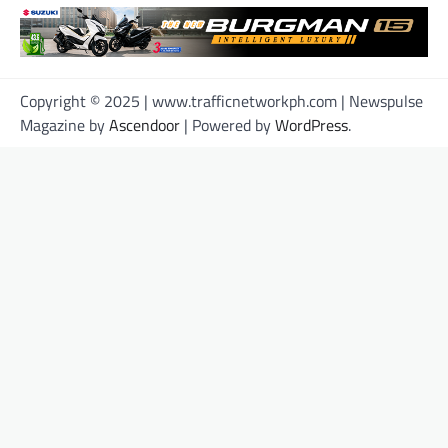
Copyright © 2025 | www.trafficnetworkph.com | Newspulse
Magazine by
Ascendoor
| Powered by
WordPress
.