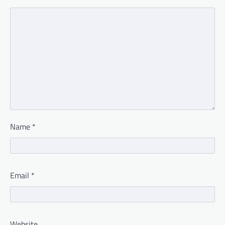
Name
*
Email
*
Website