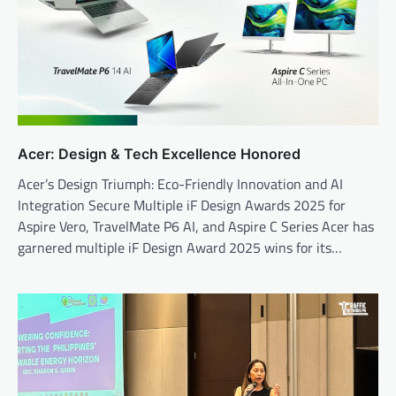
Acer: Design & Tech Excellence Honored
Acer’s Design Triumph: Eco-Friendly Innovation and AI
Integration Secure Multiple iF Design Awards 2025 for
Aspire Vero, TravelMate P6 AI, and Aspire C Series Acer has
garnered multiple iF Design Award 2025 wins for its…