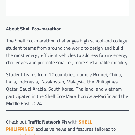
About Shell Eco-marathon
The Shell Eco-marathon challenges high school and college
student teams from around the world to design and build
the most energy efficient vehicles to address future energy
challenges and promote smarter, more sustainable mobility.
Student teams from 12 countries, namely Brunei, China,
India, Indonesia, Kazakhstan, Malaysia, the Philippines,
Qatar, Saudi Arabia, South Korea, Thailand, and Vietnam
participated in the Shell Eco-Marathon Asia-Pacific and the
Middle East 2024.
Check out
Traffic Network Ph
with
SHELL
PHILIPPINES
‘ exclusive news and features tailored to