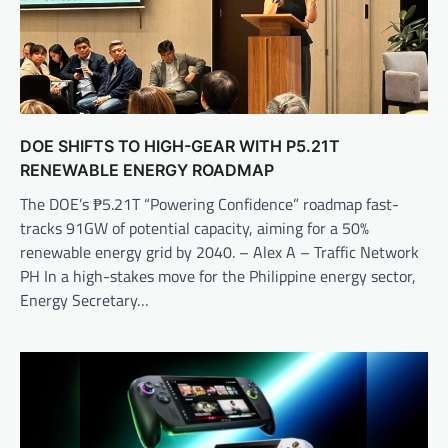
DOE SHIFTS TO HIGH-GEAR WITH P5.21T
RENEWABLE ENERGY ROADMAP
The DOE’s ₱5.21T “Powering Confidence” roadmap fast-
tracks 91GW of potential capacity, aiming for a 50%
renewable energy grid by 2040. – Alex A – Traffic Network
PH In a high-stakes move for the Philippine energy sector,
Energy Secretary…