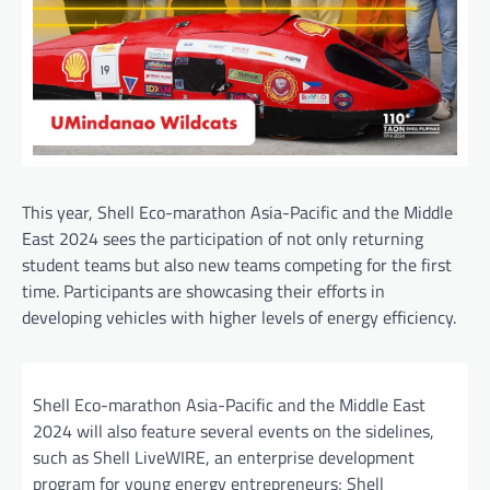
This year, Shell Eco-marathon Asia-Pacific and the Middle
East 2024 sees the participation of not only returning
student teams but also new teams competing for the first
time. Participants are showcasing their efforts in
developing vehicles with higher levels of energy efficiency.
Shell Eco-marathon Asia-Pacific and the Middle East
2024 will also feature several events on the sidelines,
such as Shell LiveWIRE, an enterprise development
program for young energy entrepreneurs; Shell