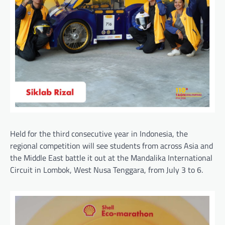
Held for the third consecutive year in Indonesia, the
regional competition will see students from across Asia and
the Middle East battle it out at the Mandalika International
Circuit in Lombok, West Nusa Tenggara, from July 3 to 6.