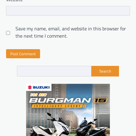
Save my name, email, and website in this browser for
the next time I comment.
Search