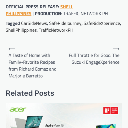
OFFICIAL PRESS RELEASE:
SHELL
PHILIPPINES
|
PRODUCTION
: TRAFFIC NETWORK PH
Tagged
CarSideNews
,
SafeRideJourney
,
SafeRideXperience
,
ShellPhilippines
,
TrafficNetworkPH
Post
⟵
⟶
navigation
A Taste of Home with
Full Throttle for Good: The
Family-Favorite Recipes
Suzuki EngageXperience
from Richard Gomez and
Marjorie Barretto
Related Posts