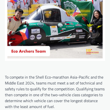
To compete in the Shell Eco-marathon Asia-Pacific and the
Middle East 2024, teams must meet a set of technical and
safety rules to qualify for the competition. Qualifying teams
then compete in one of the two-vehicle class categories to
determine which vehicle can cover the longest distance
with the least amount of fuel.