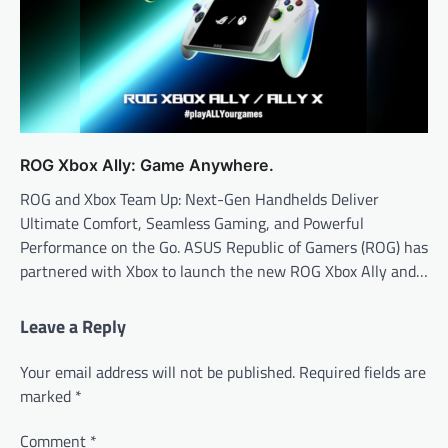
ROG Xbox Ally: Game Anywhere.
ROG and Xbox Team Up: Next-Gen Handhelds Deliver
Ultimate Comfort, Seamless Gaming, and Powerful
Performance on the Go. ASUS Republic of Gamers (ROG) has
partnered with Xbox to launch the new ROG Xbox Ally and…
Leave a Reply
Your email address will not be published.
Required fields are
marked
*
Comment
*