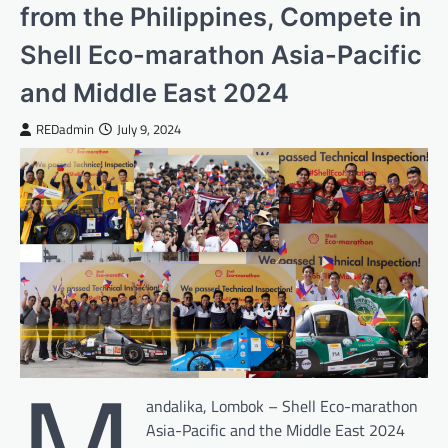
from the Philippines, Compete in
Shell Eco-marathon Asia-Pacific
and Middle East 2024
REDadmin
July 9, 2024
M
andalika, Lombok – Shell Eco-marathon
Asia-Pacific and the Middle East 2024