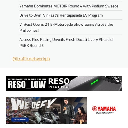
Yamaha Dominates MOTOIR Round 4 with Podium Sweeps
Drive to Own: VinFast’s Rentapasada EV Program
VinFast Opens 21 E-Motorcycle Showrooms Across the
Philippines!
Access Plus Racing Unveils Fresh Ducati Livery Ahead of
PSBK Round 3
@trafficnetworkph