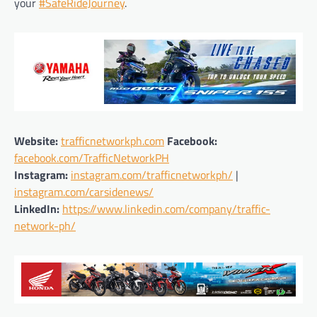
your
#SafeRideJourney
.
Website:
trafficnetworkph.com
Facebook:
facebook.com/TrafficNetworkPH
Instagram:
instagram.com/trafficnetworkph/
|
instagram.com/carsidenews/
LinkedIn:
https://www.linkedin.com/company/traffic-
network-ph/