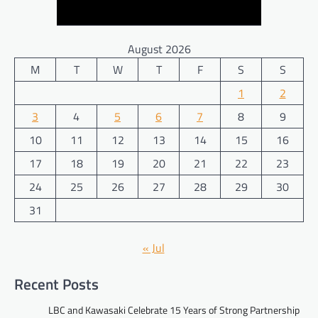
August 2026
M
T
W
T
F
S
S
1
2
3
4
5
6
7
8
9
10
11
12
13
14
15
16
17
18
19
20
21
22
23
24
25
26
27
28
29
30
31
« Jul
Recent Posts
LBC and Kawasaki Celebrate 15 Years of Strong Partnership