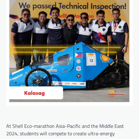
At Shell Eco-marathon Asia-Pacific and the Middle East
2024, students will compete to create ultra-energy