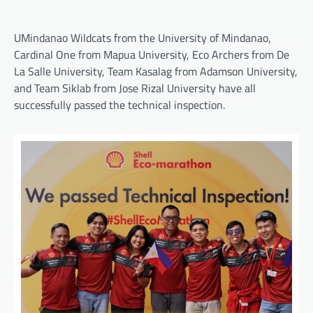
UMindanao Wildcats from the University of Mindanao,
Cardinal One from Mapua University, Eco Archers from De
La Salle University, Team Kasalag from Adamson University,
and Team Siklab from Jose Rizal University have all
successfully passed the technical inspection.