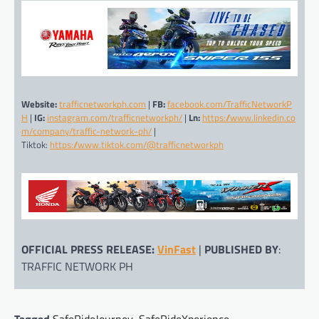
Website:
trafficnetworkph.com
|
FB:
facebook.com/TrafficNetworkP
H
|
IG:
instagram.com/trafficnetworkph/
|
Ln:
https://www.linkedin.co
m/company/traffic-network-ph/
|
Tiktok:
https://www.tiktok.com/@trafficnetworkph
OFFICIAL PRESS RELEASE:
VinFast
|
PUBLISHED BY
:
TRAFFIC NETWORK PH