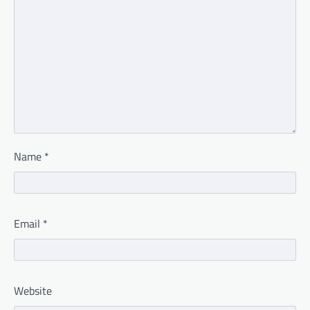
Name
*
Email
*
Website