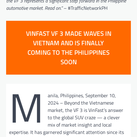
the VF 3 represents a significant step forward in the Philippine
automotive market. Read on.”
– #TrafficNetworkPH
VINFAST VF 3 MADE WAVES IN
VIETNAM AND IS FINALLY
COMING TO THE PHILIPPINES
SOON
M
anila, Philippines, September 10,
2024 – Beyond the Vietnamese
market, the VF 3 is VinFast’s answer
to the global SUV craze — a clever
mix of market insight and local
expertise. It has garnered significant attention since its