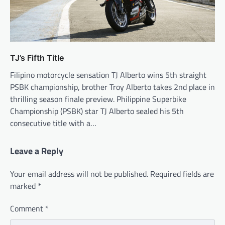
TJ’s Fifth Title
Filipino motorcycle sensation TJ Alberto wins 5th straight
PSBK championship, brother Troy Alberto takes 2nd place in
thrilling season finale preview. Philippine Superbike
Championship (PSBK) star TJ Alberto sealed his 5th
consecutive title with a…
Leave a Reply
Your email address will not be published.
Required fields are
marked
*
Comment
*