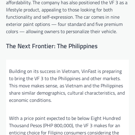
affordability. The company has also positioned the VF 3 as a
lifestyle product, appealing to those looking for both
functionality and self-expression. The car comes in nine
exterior paint options — four standard and five premium
colors — allowing owners to personalize their vehicle.
The Next Frontier: The Philippines
Building on its success in Vietnam, VinFast is preparing
to bring the VF 3 to the Philippines and other markets.
This move makes sense, as Vietnam and the Philippines
share similar demographics, cultural characteristics, and
economic conditions.
With a price point expected to be below Eight Hundred
Thousand Pesos (PHP 800,000), the VF 3 makes for an
enticing choice for Filipino consumers considering the