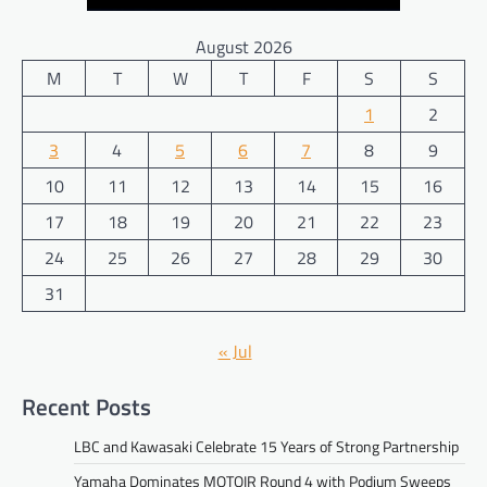
August 2026
M
T
W
T
F
S
S
1
2
3
4
5
6
7
8
9
10
11
12
13
14
15
16
17
18
19
20
21
22
23
24
25
26
27
28
29
30
31
« Jul
Recent Posts
LBC and Kawasaki Celebrate 15 Years of Strong Partnership
Yamaha Dominates MOTOIR Round 4 with Podium Sweeps