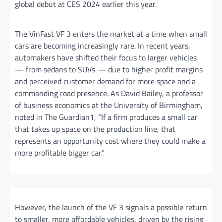
global debut at CES 2024 earlier this year.
The VinFast VF 3 enters the market at a time when small
cars are becoming increasingly rare. In recent years,
automakers have shifted their focus to larger vehicles
— from sedans to SUVs — due to higher profit margins
and perceived customer demand for more space and a
commanding road presence. As David Bailey, a professor
of business economics at the University of Birmingham,
noted in The Guardian1, “If a firm produces a small car
that takes up space on the production line, that
represents an opportunity cost where they could make a
more profitable bigger car.”
However, the launch of the VF 3 signals a possible return
to smaller, more affordable vehicles, driven by the rising