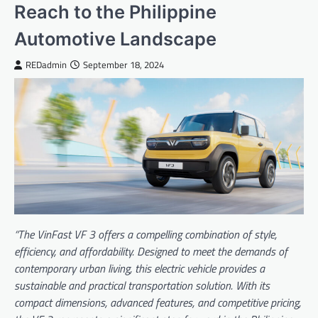
Reach to the Philippine
Automotive Landscape
REDadmin
September 18, 2024
“The VinFast VF 3 offers a compelling combination of style,
efficiency, and affordability. Designed to meet the demands of
contemporary urban living, this electric vehicle provides a
sustainable and practical transportation solution. With its
compact dimensions, advanced features, and competitive pricing,