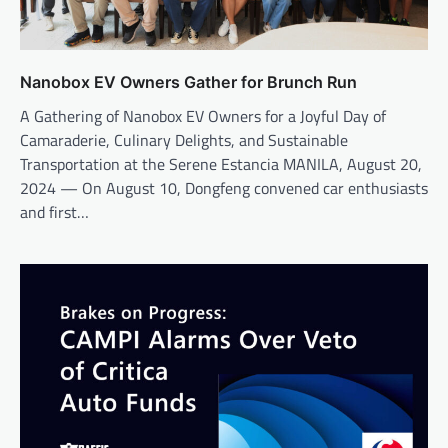
Nanobox EV Owners Gather for Brunch Run
A Gathering of Nanobox EV Owners for a Joyful Day of
Camaraderie, Culinary Delights, and Sustainable
Transportation at the Serene Estancia MANILA, August 20,
2024 — On August 10, Dongfeng convened car enthusiasts
and first…