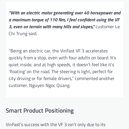
“With an electric motor generating over 40 horsepower and
a maximum torque of 110 Nm, I feel confident using the VF
3, even on terrain with many hills and slopes,”
customer Le
Chi Trung said.
“Being an electric car, the VinFast VF 3 accelerates
quickly from a stop, even with four adults on board. It’s
quiet inside, and at high speeds, it doesn’t feel like it’s
‘floating’ on the road. The steering is light, perfect for
city driving or for female drivers,” commented another
customer, Nguyen Ngoc Quang.
Smart Product Positioning
VinFast’s success with the VF 3 isn’t only due to its