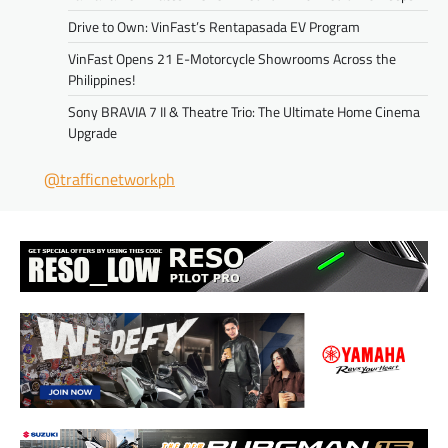
Drive to Own: VinFast’s Rentapasada EV Program
VinFast Opens 21 E-Motorcycle Showrooms Across the
Philippines!
Sony BRAVIA 7 II & Theatre Trio: The Ultimate Home Cinema
Upgrade
@trafficnetworkph