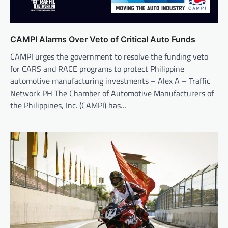
CAMPI Alarms Over Veto of Critical Auto Funds
CAMPI urges the government to resolve the funding veto
for CARS and RACE programs to protect Philippine
automotive manufacturing investments – Alex A – Traffic
Network PH The Chamber of Automotive Manufacturers of
the Philippines, Inc. (CAMPI) has…