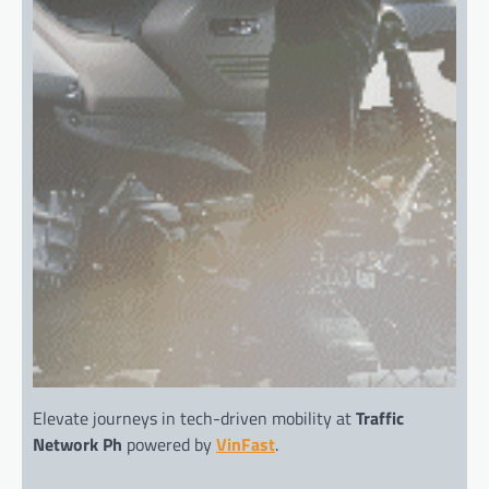
Elevate journeys in tech-driven mobility at
Traffic
Network Ph
powered by
VinFast
.