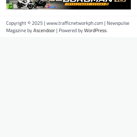
Copyright © 2025 | www.trafficnetworkph.com | Newspulse
Magazine by
Ascendoor
| Powered by
WordPress
.