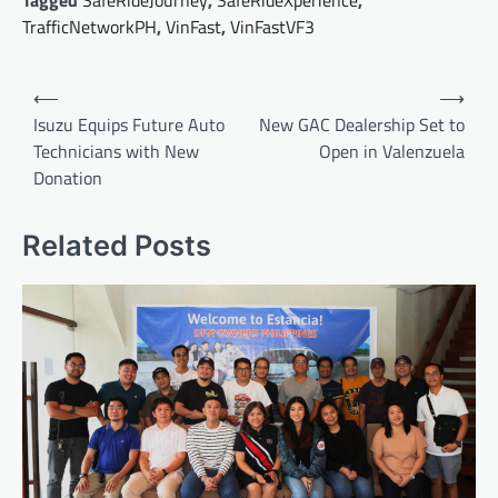
Tagged
SafeRideJourney
,
SafeRideXperience
,
TrafficNetworkPH
,
VinFast
,
VinFastVF3
Post
⟵
⟶
navigation
Isuzu Equips Future Auto
New GAC Dealership Set to
Technicians with New
Open in Valenzuela
Donation
Related Posts