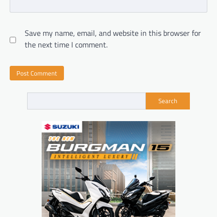
Save my name, email, and website in this browser for
the next time I comment.
Search