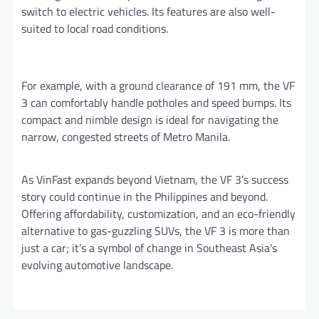
switch to electric vehicles. Its features are also well-
suited to local road conditions.
For example, with a ground clearance of 191 mm, the VF
3 can comfortably handle potholes and speed bumps. Its
compact and nimble design is ideal for navigating the
narrow, congested streets of Metro Manila.
As VinFast expands beyond Vietnam, the VF 3’s success
story could continue in the Philippines and beyond.
Offering affordability, customization, and an eco-friendly
alternative to gas-guzzling SUVs, the VF 3 is more than
just a car; it’s a symbol of change in Southeast Asia’s
evolving automotive landscape.