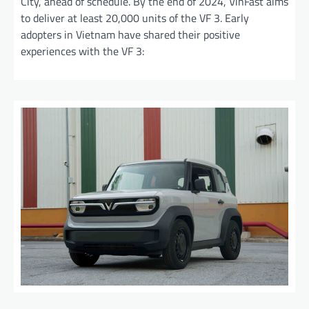
City, ahead of schedule. By the end of 2024, VinFast aims
to deliver at least 20,000 units of the VF 3. Early
adopters in Vietnam have shared their positive
experiences with the VF 3: