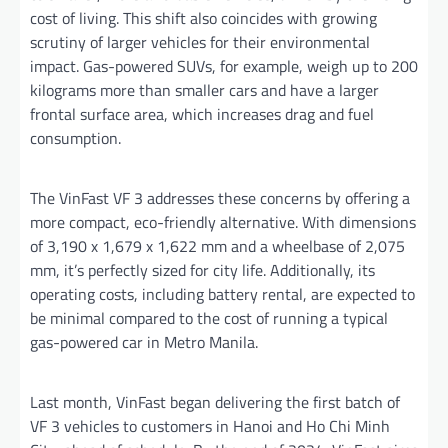
cost of living. This shift also coincides with growing
scrutiny of larger vehicles for their environmental
impact. Gas-powered SUVs, for example, weigh up to 200
kilograms more than smaller cars and have a larger
frontal surface area, which increases drag and fuel
consumption.
The VinFast VF 3 addresses these concerns by offering a
more compact, eco-friendly alternative. With dimensions
of 3,190 x 1,679 x 1,622 mm and a wheelbase of 2,075
mm, it’s perfectly sized for city life. Additionally, its
operating costs, including battery rental, are expected to
be minimal compared to the cost of running a typical
gas-powered car in Metro Manila.
Last month, VinFast began delivering the first batch of
VF 3 vehicles to customers in Hanoi and Ho Chi Minh