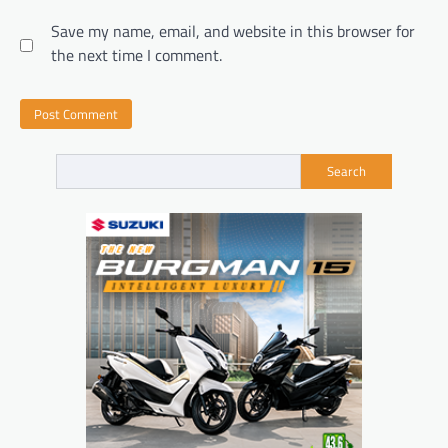
Save my name, email, and website in this browser for
the next time I comment.
Search