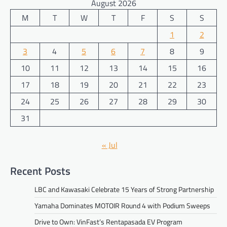
August 2026
M
T
W
T
F
S
S
1
2
3
4
5
6
7
8
9
10
11
12
13
14
15
16
17
18
19
20
21
22
23
24
25
26
27
28
29
30
31
« Jul
Recent Posts
LBC and Kawasaki Celebrate 15 Years of Strong Partnership
Yamaha Dominates MOTOIR Round 4 with Podium Sweeps
Drive to Own: VinFast’s Rentapasada EV Program