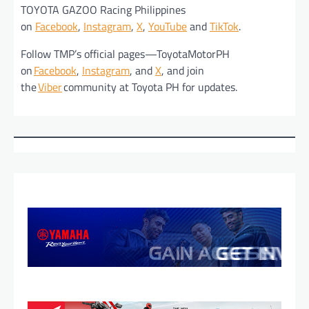
TOYOTA GAZOO Racing Philippines
on
Facebook
,
Instagram
,
X
,
YouTube
and
TikTok
.
Follow TMP’s official pages—ToyotaMotorPH
on
Facebook
,
Instagram
, and
X
, and join
the
Viber
community at Toyota PH for updates.