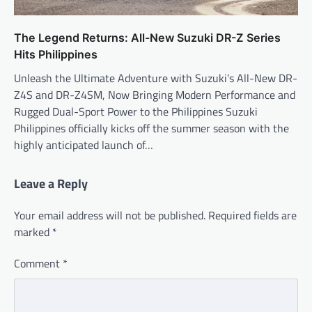
The Legend Returns: All-New Suzuki DR-Z Series
Hits Philippines
Unleash the Ultimate Adventure with Suzuki’s All-New DR-
Z4S and DR-Z4SM, Now Bringing Modern Performance and
Rugged Dual-Sport Power to the Philippines Suzuki
Philippines officially kicks off the summer season with the
highly anticipated launch of…
Leave a Reply
Your email address will not be published.
Required fields are
marked
*
Comment
*