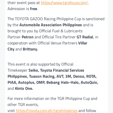
their event pass at
https://www.tgrphcup.com/
.
Admission is
free
.
The TOYOTA GAZOO Racing Philippine Cup is sanctioned
by the
Automobile Association Philippines
and is
brought to you by Official Fuel & Lubricants
Partner
Petron
and Official Tire Partner
GT Radial
, in
cooperation with Official Venue Partners
Villar
City
and
Brittany.
This event is also supported by Official
Timekeeper
Seiko, Toyota Financial Services
Philippines, Tuason Racing, AVT, 3M, Denso, ROTA,
PIAA, Autoplus, OMP, Bebang Halo-Halo, AutoQuix,
and
Kinto One.
For more information on the TGR Philippine Cup and
other TGR events,
visit
https://toyota.com.ph/tgrphilippines
and follow