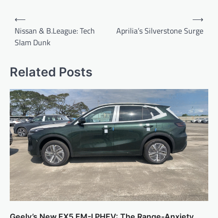
Post
⟵
⟶
navigation
Nissan & B.League: Tech
Aprilia’s Silverstone Surge
Slam Dunk
Related Posts
Geely’s New EX5 EM-I PHEV: The Range-Anxiety