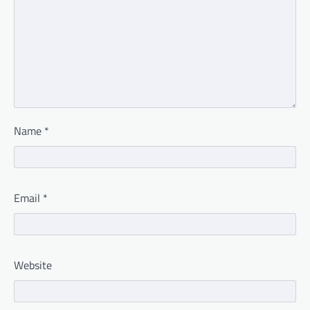
Name
*
Email
*
Website