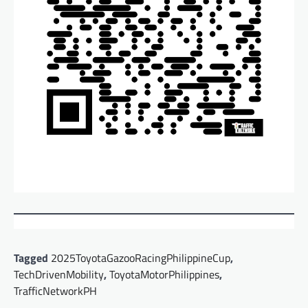
Tagged
2025ToyotaGazooRacingPhilippineCup
,
TechDrivenMobility
,
ToyotaMotorPhilippines
,
TrafficNetworkPH