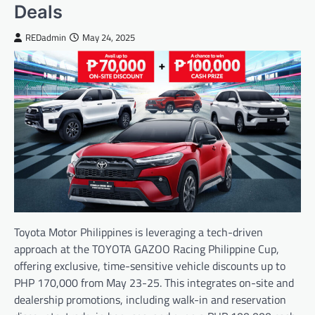
Deals
REDadmin
May 24, 2025
Toyota Motor Philippines is leveraging a tech-driven
approach at the TOYOTA GAZOO Racing Philippine Cup,
offering exclusive, time-sensitive vehicle discounts up to
PHP 170,000 from May 23-25. This integrates on-site and
dealership promotions, including walk-in and reservation