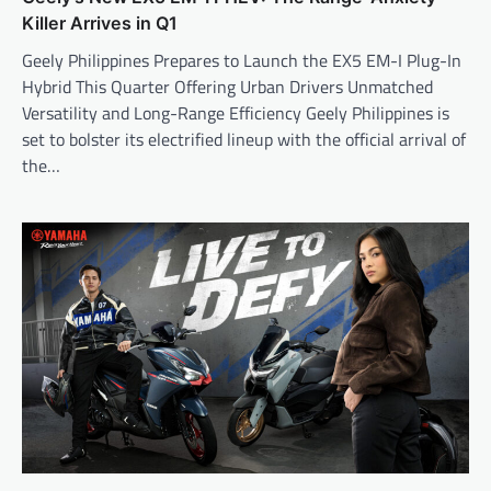
Killer Arrives in Q1
Geely Philippines Prepares to Launch the EX5 EM-I Plug-In
Hybrid This Quarter Offering Urban Drivers Unmatched
Versatility and Long-Range Efficiency Geely Philippines is
set to bolster its electrified lineup with the official arrival of
the…