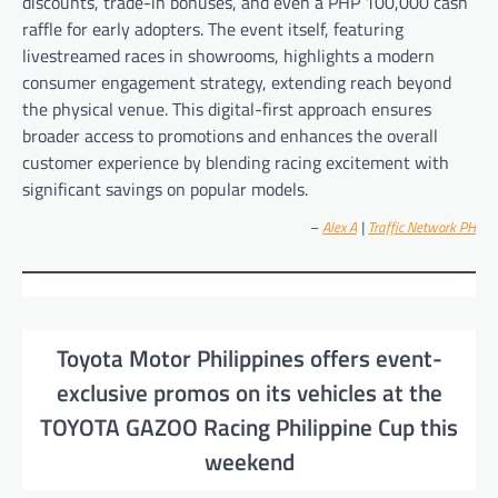
discounts, trade-in bonuses, and even a PHP 100,000 cash
raffle for early adopters. The event itself, featuring
livestreamed races in showrooms, highlights a modern
consumer engagement strategy, extending reach beyond
the physical venue. This digital-first approach ensures
broader access to promotions and enhances the overall
customer experience by blending racing excitement with
significant savings on popular models.
–
Alex A
|
Traffic Network PH
Toyota Motor Philippines offers event-
exclusive promos on its vehicles at the
TOYOTA GAZOO Racing Philippine Cup this
weekend