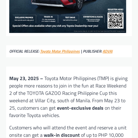
OFFICIAL RELEASE:
Toyota Motor Philippines
| PUBLISHER:
ADVAI
May 23, 2025 –
Toyota Motor Philippines (TMP) is giving
people more reasons to join in the fun at Race Weekend
2 of the TOYOTA GAZOO Racing Philippine Cup this
weekend at Villar City, south of Manila. From May 23 to
25, customers can get
event-exclusive deals
on their
favorite Toyota vehicles.
Customers who will attend the event and reserve a unit
onsite can get a
walk-in discount
of up to PHP 10,000