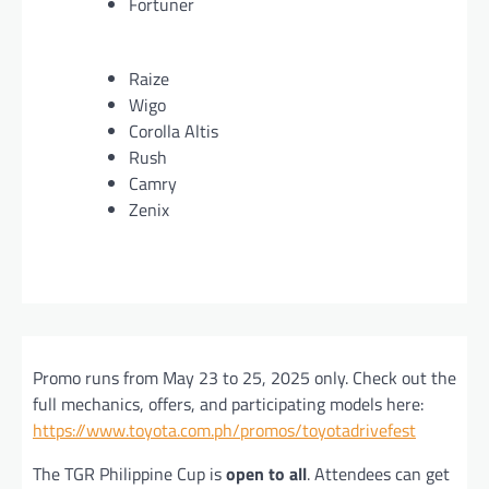
Fortuner
Raize
Wigo
Corolla Altis
Rush
Camry
Zenix
Promo runs from May 23 to 25, 2025 only. Check out the
full mechanics, offers, and participating models here:
https://www.toyota.com.ph/promos/toyotadrivefest
The TGR Philippine Cup is
open to all
. Attendees can get