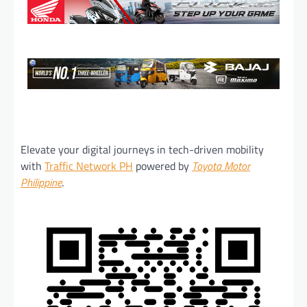
Elevate your digital journeys in tech-driven mobility
with
Traffic Network PH
powered by
Toyota Motor
Philippine
.