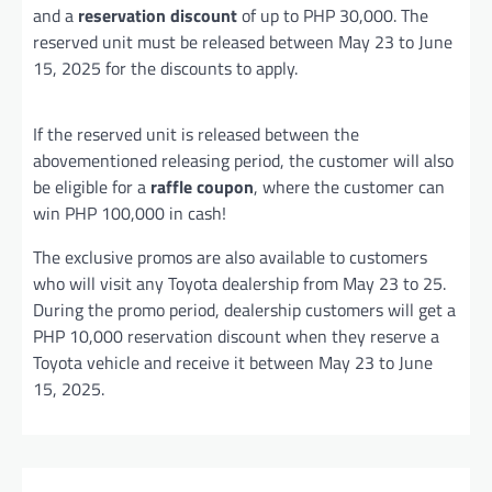
and a
reservation discount
of up to PHP 30,000. The
reserved unit must be released between May 23 to June
15, 2025 for the discounts to apply.
If the reserved unit is released between the
abovementioned releasing period, the customer will also
be eligible for a
raffle coupon
, where the customer can
win PHP 100,000 in cash!
The exclusive promos are also available to customers
who will visit any Toyota dealership from May 23 to 25.
During the promo period, dealership customers will get a
PHP 10,000 reservation discount when they reserve a
Toyota vehicle and receive it between May 23 to June
15, 2025.