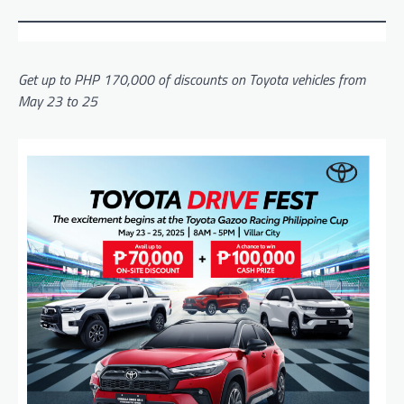
Get up to PHP 170,000 of discounts on Toyota vehicles from
May 23 to 25