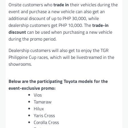
Onsite customers who
trade in
their vehicles during the
event and purchase a new vehicle can also get an
additional discount of up to PHP 30,000, while
dealership customers get PHP 10,000. The
trade-in
discount
can be used when purchasing a new vehicle
during the promo period.
Dealership customers will also get to enjoy the TGR
Philippine Cup races, which will be livestreamed in the
showrooms.
Below are the participating Toyota models for the
event-exclusive promo:
Vios
Tamaraw
Hilux
Yaris Cross
Corolla Cross