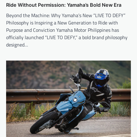
Ride Without Permission: Yamaha’s Bold New Era
Beyond the Machine: Why Yamaha’s New “LIVE TO DEFY”
Philosophy is Inspiring a New Generation to Ride with
Purpose and Conviction Yamaha Motor Philippines has
officially launched “LIVE TO DEFY,” a bold brand philosophy
designed…