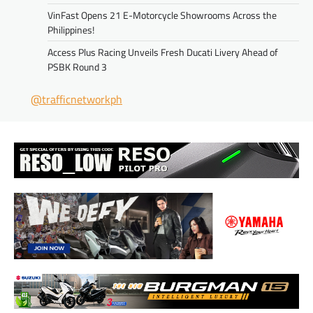
VinFast Opens 21 E-Motorcycle Showrooms Across the
Philippines!
Access Plus Racing Unveils Fresh Ducati Livery Ahead of
PSBK Round 3
@trafficnetworkph