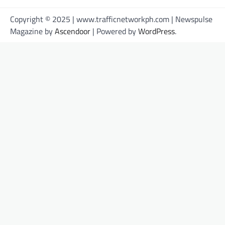
Copyright © 2025 | www.trafficnetworkph.com | Newspulse
Magazine by
Ascendoor
| Powered by
WordPress
.