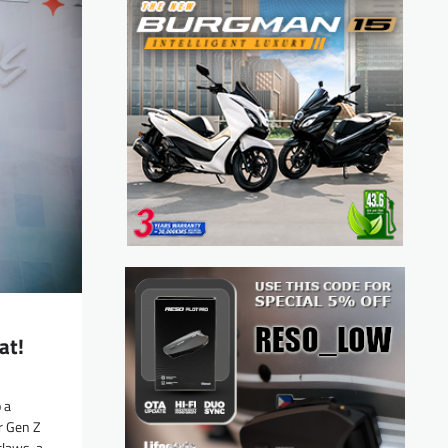
at!
 a
r Gen Z
laws, a