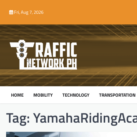
Skip
to
Fri, Aug 7, 2026
content
HOME
MOBILITY
TECHNOLOGY
TRANSPORTATION
Tag:
YamahaRidingAc