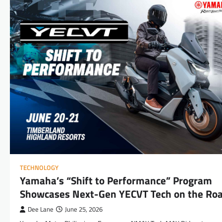
TECHNOLOGY
Yamaha’s “Shift to Performance” Program
Showcases Next-Gen YECVT Tech on the Ro
Dee Lane
June 25, 2026