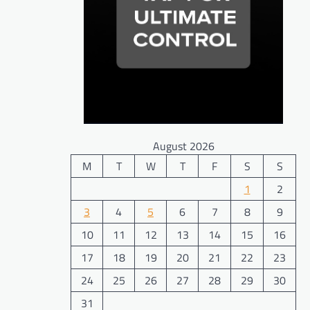
August 2026
M
T
W
T
F
S
S
1
2
3
4
5
6
7
8
9
10
11
12
13
14
15
16
17
18
19
20
21
22
23
24
25
26
27
28
29
30
31