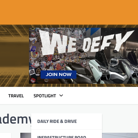
TRAVEL
SPOTLIGHT
ademy
DAILY RIDE & DRIVE
INFRASTRUCTURE ROAD