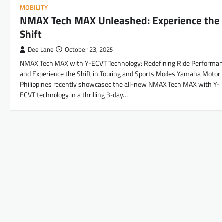
MOBILITY
NMAX Tech MAX Unleashed: Experience the
Shift
Dee Lane
October 23, 2025
NMAX Tech MAX with Y-ECVT Technology: Redefining Ride Performa
and Experience the Shift in Touring and Sports Modes Yamaha Motor
Philippines recently showcased the all-new NMAX Tech MAX with Y-
ECVT technology in a thrilling 3-day…