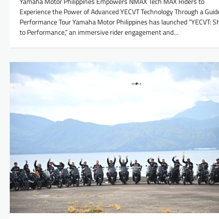
Yamaha Motor Philippines Empowers NMAX Tech MAX Riders to
Experience the Power of Advanced YECVT Technology Through a Guid
Performance Tour Yamaha Motor Philippines has launched “YECVT: Sh
to Performance,” an immersive rider engagement and…