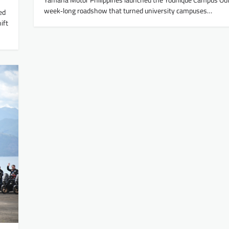
week‑long roadshow that turned university campuses…
ed
ift