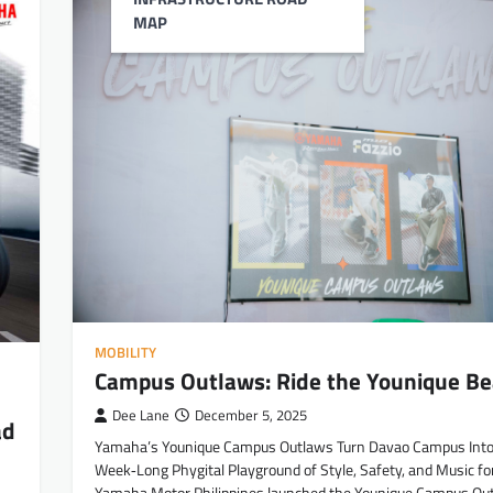
MAP
MOBILITY
Campus Outlaws: Ride the Younique Be
Dee Lane
December 5, 2025
ad
Yamaha’s Younique Campus Outlaws Turn Davao Campus Into
Week‑Long Phygital Playground of Style, Safety, and Music fo
Yamaha Motor Philippines launched the Younique Campus Out