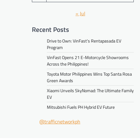
« Jul
Recent Posts
Drive to Own: VinFast’s Rentapasada EV
Program
VinFast Opens 21 E-Motorcycle Showrooms
Across the Philippines!
Toyota Motor Philippines Wins Top Santa Rosa
Green Awards
Xiaomi Unveils SkyNomad: The Ultimate Family
EV
Mitsubishi Fuels PH Hybrid EV Future
@trafficnetworkph