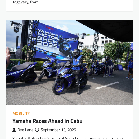
Tagaytay, from…
MOBILITY
Yamaha Races Ahead in Cebu
Dee Lane
September 13, 2025
Yamaha Motorshow’s Edge of Speed races forward, electrifying