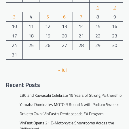
1
2
3
4
5
6
7
8
9
10
11
12
13
14
15
16
17
18
19
20
21
22
23
24
25
26
27
28
29
30
31
« Jul
Recent Posts
LBC and Kawasaki Celebrate 15 Years of Strong Partnership
Yamaha Dominates MOTOIR Round 4 with Podium Sweeps
Drive to Own: VinFast’s Rentapasada EV Program
VinFast Opens 21 E-Motorcycle Showrooms Across the
Philippines!