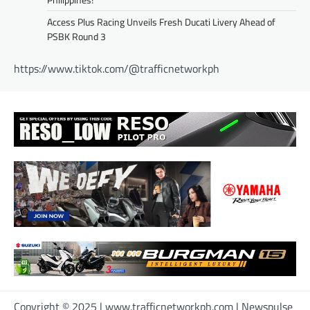
Access Plus Racing Unveils Fresh Ducati Livery Ahead of
PSBK Round 3
https://www.tiktok.com/@trafficnetworkph
Copyright © 2025 | www.trafficnetworkph.com | Newspulse