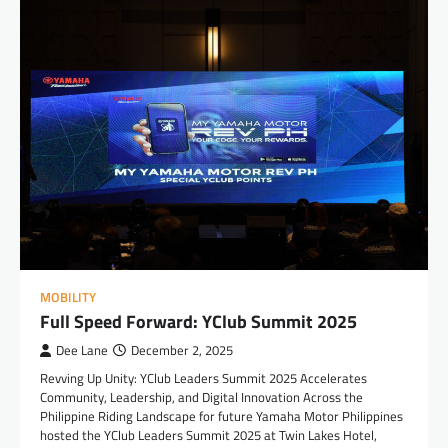
MOBILITY
Full Speed Forward: YClub Summit 2025
Dee Lane
December 2, 2025
Revving Up Unity: YClub Leaders Summit 2025 Accelerates
Community, Leadership, and Digital Innovation Across the
Philippine Riding Landscape for future Yamaha Motor Philippines
hosted the YClub Leaders Summit 2025 at Twin Lakes Hotel,