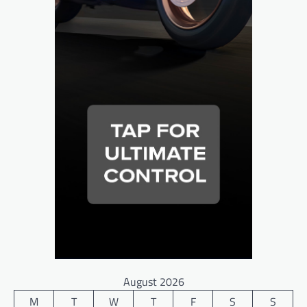
August 2026
M
T
W
T
F
S
S