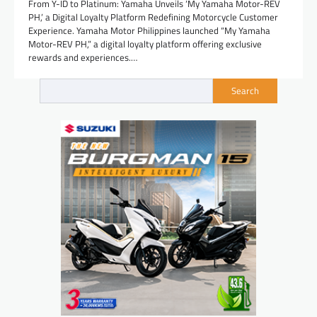
From Y-ID to Platinum: Yamaha Unveils ‘My Yamaha Motor-REV
PH,’ a Digital Loyalty Platform Redefining Motorcycle Customer
Experience. Yamaha Motor Philippines launched “My Yamaha
Motor-REV PH,” a digital loyalty platform offering exclusive
rewards and experiences.…
Search