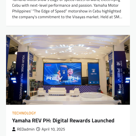
Cebu with next-level performance and passion. Yamaha Motor
Philippines’ “The Edge of Speed” motorshow in Cebu highlighted
the company’s commitment to the Visayas market. Held at SM…
TECHNOLOGY
Yamaha REV PH: Digital Rewards Launched
REDadmin
April 10, 2025