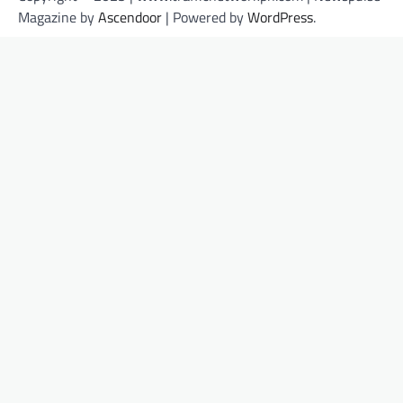
Magazine by
Ascendoor
| Powered by
WordPress
.