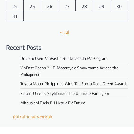
24
25
26
27
28
29
30
31
« Jul
Recent Posts
Drive to Own: VinFast’s Rentapasada EV Program
VinFast Opens 21 E-Motorcycle Showrooms Across the
Philippines!
Toyota Motor Philippines Wins Top Santa Rosa Green Awards
Xiaomi Unveils SkyNomad: The Ultimate Family EV
Mitsubishi Fuels PH Hybrid EV Future
@trafficnetworkph