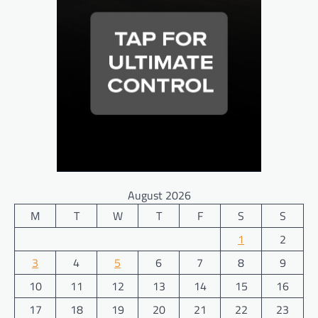
August 2026
M
T
W
T
F
S
S
1
2
3
4
5
6
7
8
9
10
11
12
13
14
15
16
17
18
19
20
21
22
23