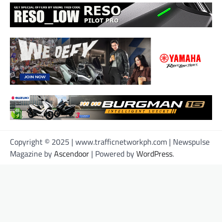
Copyright © 2025 | www.trafficnetworkph.com | Newspulse
Magazine by
Ascendoor
| Powered by
WordPress
.