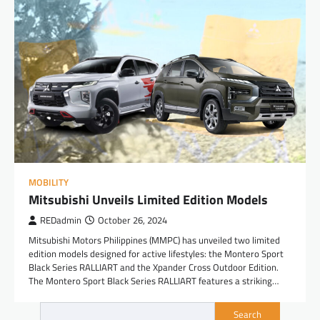
MOBILITY
Mitsubishi Unveils Limited Edition Models
REDadmin
October 26, 2024
Mitsubishi Motors Philippines (MMPC) has unveiled two limited
edition models designed for active lifestyles: the Montero Sport
Black Series RALLIART and the Xpander Cross Outdoor Edition.
The Montero Sport Black Series RALLIART features a striking…
Search