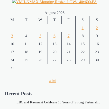
August 2026
M
T
W
T
F
S
S
1
2
3
4
5
6
7
8
9
10
11
12
13
14
15
16
17
18
19
20
21
22
23
24
25
26
27
28
29
30
31
« Jul
Recent Posts
LBC and Kawasaki Celebrate 15 Years of Strong Partnership