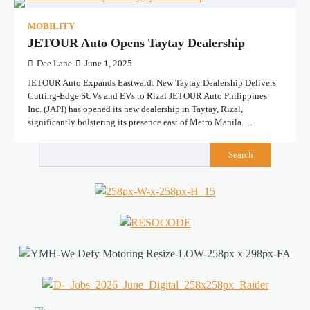
MOBILITY
JETOUR Auto Opens Taytay Dealership
Dee Lane
June 1, 2025
JETOUR Auto Expands Eastward: New Taytay Dealership Delivers
Cutting-Edge SUVs and EVs to Rizal JETOUR Auto Philippines
Inc. (JAPI) has opened its new dealership in Taytay, Rizal,
significantly bolstering its presence east of Metro Manila.…
Search