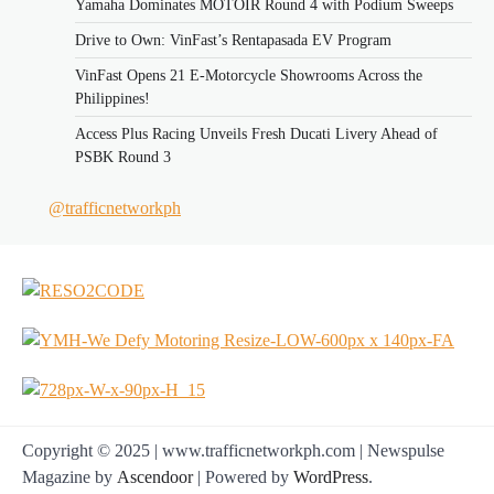
Yamaha Dominates MOTOIR Round 4 with Podium Sweeps
Drive to Own: VinFast’s Rentapasada EV Program
VinFast Opens 21 E-Motorcycle Showrooms Across the
Philippines!
Access Plus Racing Unveils Fresh Ducati Livery Ahead of
PSBK Round 3
@trafficnetworkph
Copyright © 2025 | www.trafficnetworkph.com | Newspulse
Magazine by
Ascendoor
| Powered by
WordPress
.