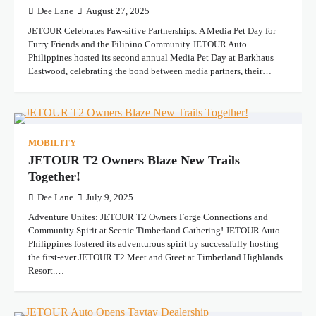
Dee Lane
August 27, 2025
JETOUR Celebrates Paw-sitive Partnerships: A Media Pet Day for
Furry Friends and the Filipino Community JETOUR Auto
Philippines hosted its second annual Media Pet Day at Barkhaus
Eastwood, celebrating the bond between media partners, their…
MOBILITY
JETOUR T2 Owners Blaze New Trails
Together!
Dee Lane
July 9, 2025
Adventure Unites: JETOUR T2 Owners Forge Connections and
Community Spirit at Scenic Timberland Gathering! JETOUR Auto
Philippines fostered its adventurous spirit by successfully hosting
the first-ever JETOUR T2 Meet and Greet at Timberland Highlands
Resort.…