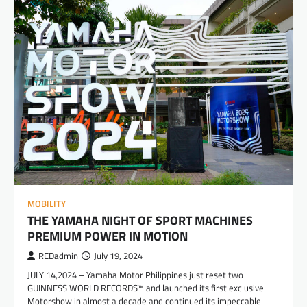
MOBILITY
THE YAMAHA NIGHT OF SPORT MACHINES
PREMIUM POWER IN MOTION
REDadmin
July 19, 2024
JULY 14,2024 – Yamaha Motor Philippines just reset two
GUINNESS WORLD RECORDS™ and launched its first exclusive
Motorshow in almost a decade and continued its impeccable