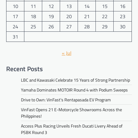
10
11
12
13
14
15
16
17
18
19
20
21
22
23
24
25
26
27
28
29
30
31
« Jul
Recent Posts
LBC and Kawasaki Celebrate 15 Years of Strong Partnership
Yamaha Dominates MOTOIR Round 4 with Podium Sweeps
Drive to Own: VinFast’s Rentapasada EV Program
VinFast Opens 21 E-Motorcycle Showrooms Across the
Philippines!
Access Plus Racing Unveils Fresh Ducati Livery Ahead of
PSBK Round 3