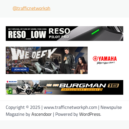
@trafficnetworkph
Copyright © 2025 | www.trafficnetworkph.com | Newspulse
Magazine by
Ascendoor
| Powered by
WordPress
.