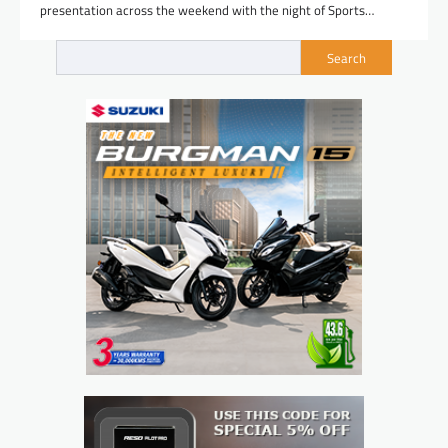
presentation across the weekend with the night of Sports…
Search