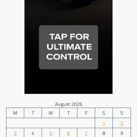
August 2026
M
T
W
T
F
S
S
1
2
3
4
5
6
7
8
9