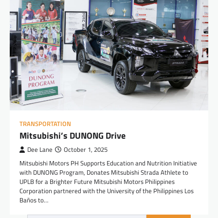
TRANSPORTATION
Mitsubishi’s DUNONG Drive
Dee Lane
October 1, 2025
Mitsubishi Motors PH Supports Education and Nutrition Initiative
with DUNONG Program, Donates Mitsubishi Strada Athlete to
UPLB for a Brighter Future Mitsubishi Motors Philippines
Corporation partnered with the University of the Philippines Los
Baños to…