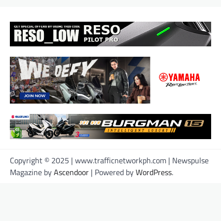
Copyright © 2025 | www.trafficnetworkph.com | Newspulse
Magazine by
Ascendoor
| Powered by
WordPress
.