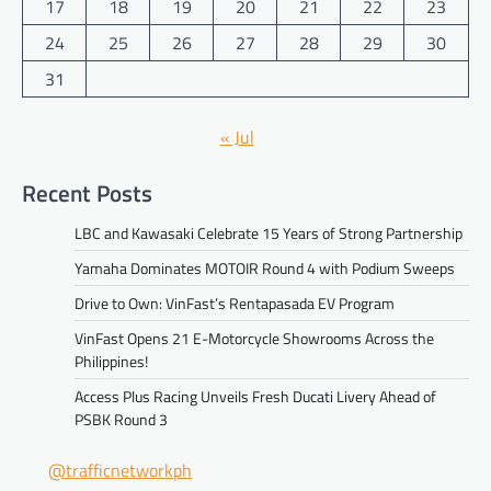
17
18
19
20
21
22
23
24
25
26
27
28
29
30
31
« Jul
Recent Posts
LBC and Kawasaki Celebrate 15 Years of Strong Partnership
Yamaha Dominates MOTOIR Round 4 with Podium Sweeps
Drive to Own: VinFast’s Rentapasada EV Program
VinFast Opens 21 E-Motorcycle Showrooms Across the
Philippines!
Access Plus Racing Unveils Fresh Ducati Livery Ahead of
PSBK Round 3
@trafficnetworkph