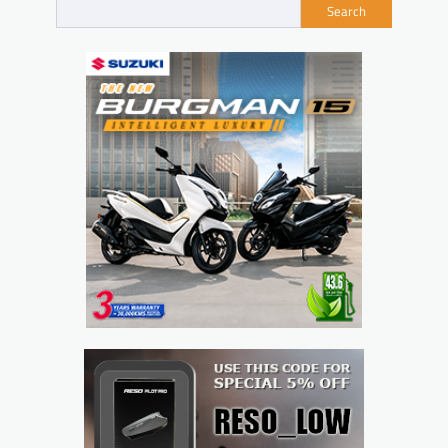
Search