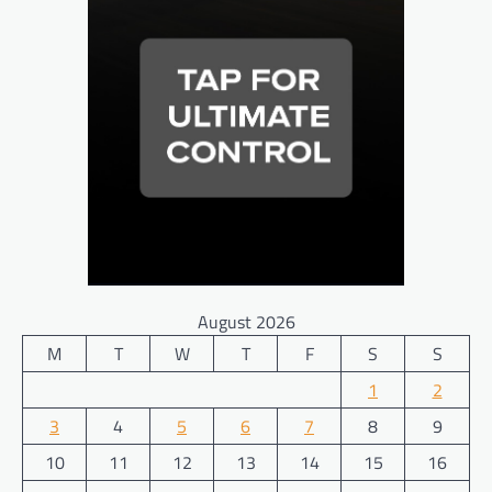
August 2026
M
T
W
T
F
S
S
1
2
3
4
5
6
7
8
9
10
11
12
13
14
15
16