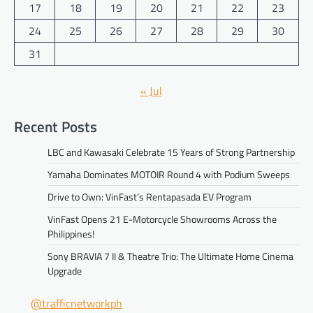
17
18
19
20
21
22
23
24
25
26
27
28
29
30
31
« Jul
Recent Posts
LBC and Kawasaki Celebrate 15 Years of Strong Partnership
Yamaha Dominates MOTOIR Round 4 with Podium Sweeps
Drive to Own: VinFast’s Rentapasada EV Program
VinFast Opens 21 E-Motorcycle Showrooms Across the
Philippines!
Sony BRAVIA 7 II & Theatre Trio: The Ultimate Home Cinema
Upgrade
@trafficnetworkph