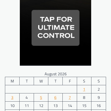
August 2026
M
T
W
T
F
S
S
1
2
3
4
5
6
7
8
9
10
11
12
13
14
15
16