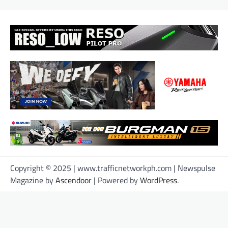
Copyright © 2025 | www.trafficnetworkph.com | Newspulse
Magazine by
Ascendoor
| Powered by
WordPress
.