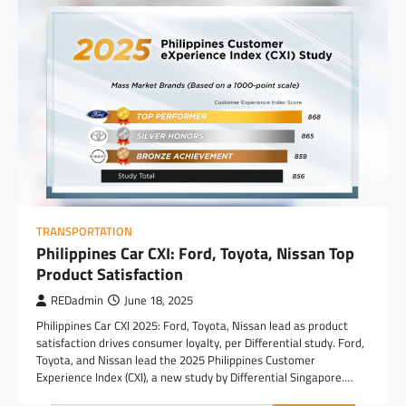
TRANSPORTATION
Philippines Car CXI: Ford, Toyota, Nissan Top
Product Satisfaction
REDadmin
June 18, 2025
Philippines Car CXI 2025: Ford, Toyota, Nissan lead as product
satisfaction drives consumer loyalty, per Differential study. Ford,
Toyota, and Nissan lead the 2025 Philippines Customer
Experience Index (CXI), a new study by Differential Singapore.…