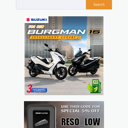
Search