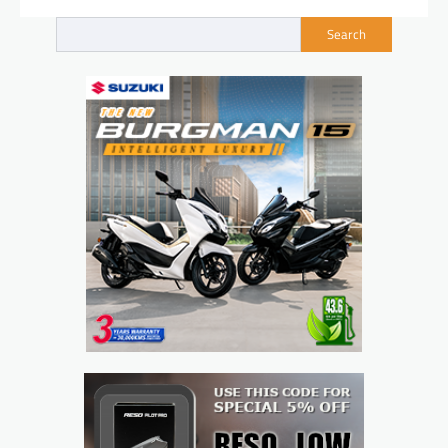
Search