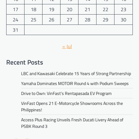
17
18
19
20
21
22
23
24
25
26
27
28
29
30
31
« Jul
Recent Posts
LBC and Kawasaki Celebrate 15 Years of Strong Partnership
Yamaha Dominates MOTOIR Round 4 with Podium Sweeps
Drive to Own: VinFast’s Rentapasada EV Program
VinFast Opens 21 E-Motorcycle Showrooms Across the
Philippines!
Access Plus Racing Unveils Fresh Ducati Livery Ahead of
PSBK Round 3