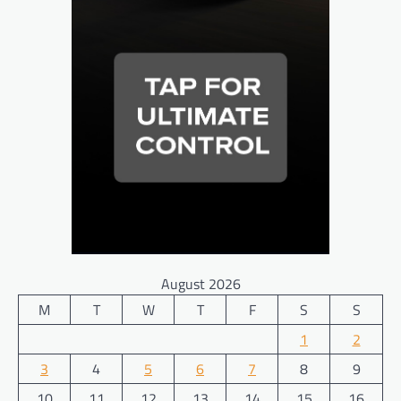
August 2026
M
T
W
T
F
S
S
1
2
3
4
5
6
7
8
9
10
11
12
13
14
15
16