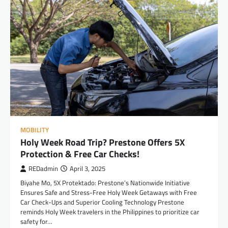
MOBILITY
Holy Week Road Trip? Prestone Offers 5X
Protection & Free Car Checks!
REDadmin
April 3, 2025
Biyahe Mo, 5X Protektado: Prestone’s Nationwide Initiative
Ensures Safe and Stress-Free Holy Week Getaways with Free
Car Check-Ups and Superior Cooling Technology Prestone
reminds Holy Week travelers in the Philippines to prioritize car
safety for…