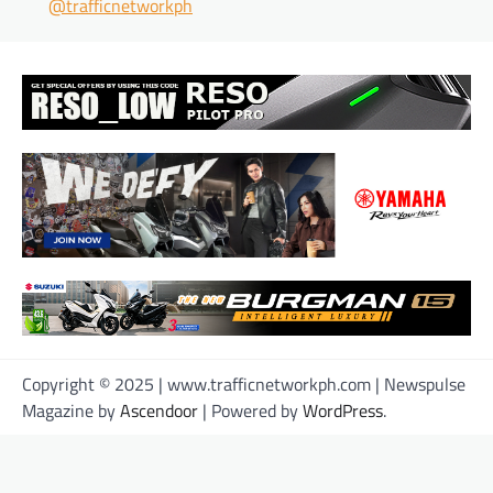
@trafficnetworkph
Copyright © 2025 | www.trafficnetworkph.com | Newspulse
Magazine by
Ascendoor
| Powered by
WordPress
.