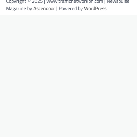
Copyright © 2025 | www.trafficnetworkph.com | Newspulse
Magazine by
Ascendoor
| Powered by
WordPress
.