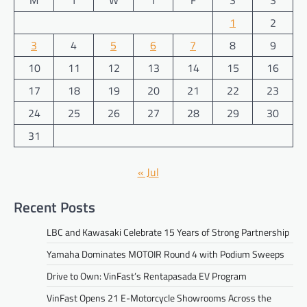
M
T
W
T
F
S
S
1
2
3
4
5
6
7
8
9
10
11
12
13
14
15
16
17
18
19
20
21
22
23
24
25
26
27
28
29
30
31
« Jul
Recent Posts
LBC and Kawasaki Celebrate 15 Years of Strong Partnership
Yamaha Dominates MOTOIR Round 4 with Podium Sweeps
Drive to Own: VinFast’s Rentapasada EV Program
VinFast Opens 21 E-Motorcycle Showrooms Across the