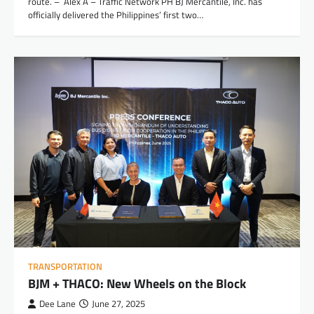
route. – Alex A – Traffic Network PH BJ Mercantile, Inc. has
officially delivered the Philippines’ first two…
TRANSPORTATION
BJM + THACO: New Wheels on the Block
Dee Lane
June 27, 2025