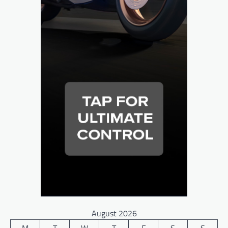
August 2026