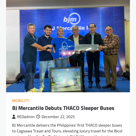
MOBILITY
BJ Mercantile Debuts THACO Sleeper Buses
REDadmin
December 22, 2025
BJ Mercantile delivers the Philippines’ first THACO sleeper buses
to Cagsawa Travel and Tours, elevating luxury travel for the Bicol