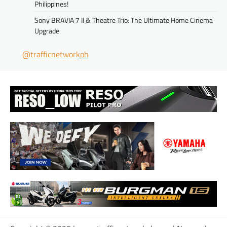
Philippines!
Sony BRAVIA 7 II & Theatre Trio: The Ultimate Home Cinema
Upgrade
@trafficnetworkph