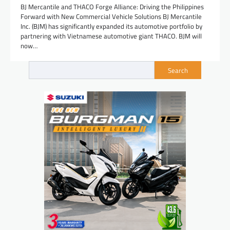
BJ Mercantile and THACO Forge Alliance: Driving the Philippines
Forward with New Commercial Vehicle Solutions BJ Mercantile
Inc. (BJM) has significantly expanded its automotive portfolio by
partnering with Vietnamese automotive giant THACO. BJM will
now…
Search