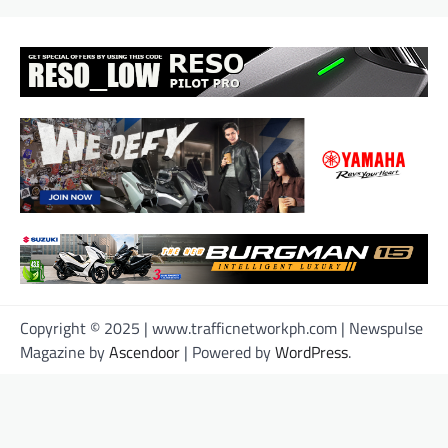
Copyright © 2025 | www.trafficnetworkph.com | Newspulse
Magazine by
Ascendoor
| Powered by
WordPress
.