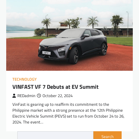
TECHNOLOGY
VINFAST VF 7 Debuts at EV Summit
REDadmin
October 22, 2024
VinFast is gearing up to reaffirm its commitment to the
Philippine market with a strong presence at the 12th Philippine
Electric Vehicle Summit (PEVS) set to run from October 24 to 26,
2024. The event…
Search