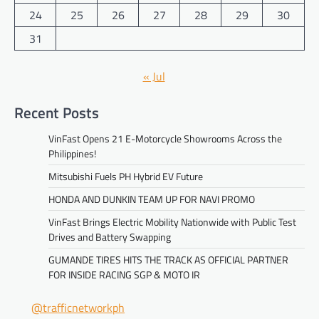
24
25
26
27
28
29
30
31
« Jul
Recent Posts
VinFast Opens 21 E-Motorcycle Showrooms Across the
Philippines!
Mitsubishi Fuels PH Hybrid EV Future
HONDA AND DUNKIN TEAM UP FOR NAVI PROMO
VinFast Brings Electric Mobility Nationwide with Public Test
Drives and Battery Swapping
GUMANDE TIRES HITS THE TRACK AS OFFICIAL PARTNER
FOR INSIDE RACING SGP & MOTO IR
@trafficnetworkph