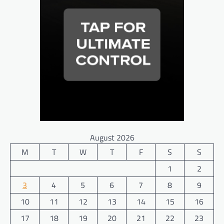
August 2026
M
T
W
T
F
S
S
1
2
3
4
5
6
7
8
9
10
11
12
13
14
15
16
17
18
19
20
21
22
23