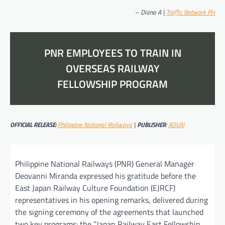
–
Diana A |
Traffic Network PH
PNR EMPLOYEES TO TRAIN IN
OVERSEAS RAILWAY
FELLOWSHIP PROGRAM
OFFICIAL RELEASE:
Philippine National Railways
|
PUBLISHER
:
ADVAI
Philippine National Railways (PNR) General Manager
Deovanni Miranda expressed his gratitude before the
East Japan Railway Culture Foundation (EJRCF)
representatives in his opening remarks, delivered during
the signing ceremony of the agreements that launched
two key programs: the “Japan Railway East Fellowship