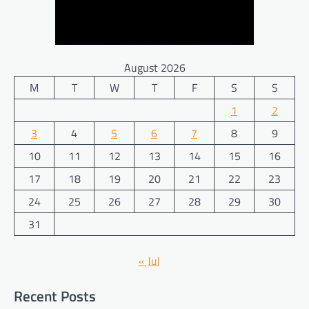
August 2026
M
T
W
T
F
S
S
1
2
3
4
5
6
7
8
9
10
11
12
13
14
15
16
17
18
19
20
21
22
23
24
25
26
27
28
29
30
31
« Jul
Recent Posts