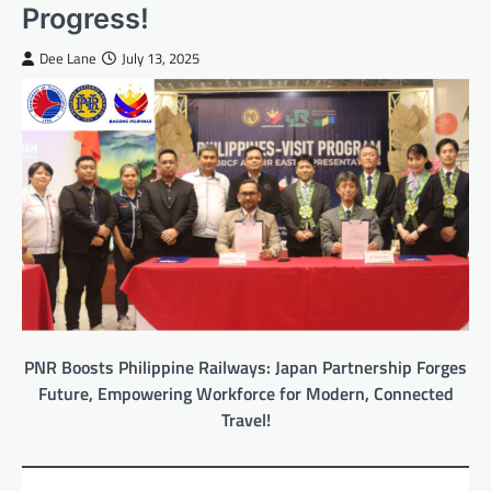
Progress!
Dee Lane
July 13, 2025
PNR Boosts Philippine Railways: Japan Partnership Forges
Future, Empowering Workforce for Modern, Connected
Travel!