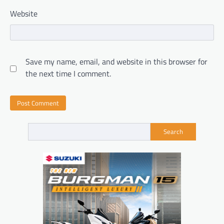
Website
Save my name, email, and website in this browser for
the next time I comment.
Search