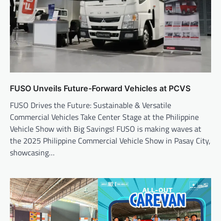
FUSO Unveils Future-Forward Vehicles at PCVS
FUSO Drives the Future: Sustainable & Versatile
Commercial Vehicles Take Center Stage at the Philippine
Vehicle Show with Big Savings! FUSO is making waves at
the 2025 Philippine Commercial Vehicle Show in Pasay City,
showcasing…