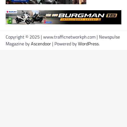
Copyright © 2025 | www.trafficnetworkph.com | Newspulse
Magazine by
Ascendoor
| Powered by
WordPress
.