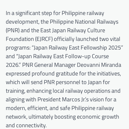
In a significant step for Philippine railway
development, the Philippine National Railways
(PNR) and the East Japan Railway Culture
Foundation (EJRCF) officially launched two vital
programs: “Japan Railway East Fellowship 2025”
and “Japan Railway East Follow-up Course
2026.” PNR General Manager Deovanni Miranda
expressed profound gratitude for the initiatives,
which will send PNR personnel to Japan for
training, enhancing local railway operations and
aligning with President Marcos Jr.’s vision for a
modern, efficient, and safe Philippine railway
network, ultimately boosting economic growth
and connectivity.