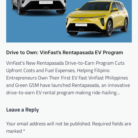
Drive to Own: VinFast’s Rentapasada EV Program
VinFast’s New Rentapasada Drive-to-Earn Program Cuts
Upfront Costs and Fuel Expenses, Helping Filipino
Entrepreneurs Own Their First EV Fast VinFast Philippines
and Green GSM have launched Rentapasada, an innovative
drive-to-earn EV rental program making ride-hailing…
Leave a Reply
Your email address will not be published.
Required fields are
marked
*