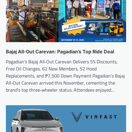
Bajaj All‑Out Carevan: Pagadian’s Top Ride Deal
Pagadian’s Bajaj All‑Out Carevan Delivers 5% Discounts,
Free Oil Changes, 62 New Members, 52 Hood
Replacements, and ₱7,500 Down Payment Pagadian’s Bajaj
All‑Out Carevan arrived this November, cementing the
brand’s top three‑wheeler status. Attendees enjoyed…