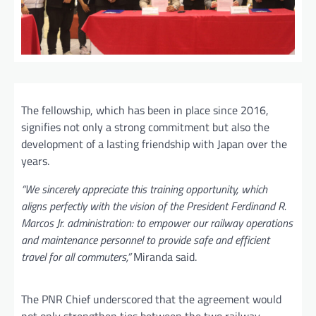
The fellowship, which has been in place since 2016,
signifies not only a strong commitment but also the
development of a lasting friendship with Japan over the
years.
“We sincerely appreciate this training opportunity, which
aligns perfectly with the vision of the President Ferdinand R.
Marcos Jr. administration: to empower our railway operations
and maintenance personnel to provide safe and efficient
travel for all commuters,”
Miranda said.
The PNR Chief underscored that the agreement would