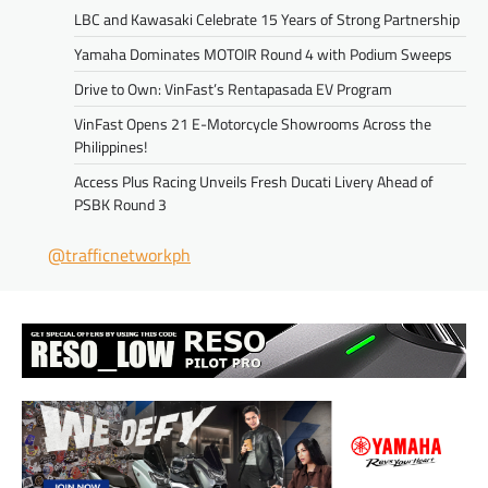
LBC and Kawasaki Celebrate 15 Years of Strong Partnership
Yamaha Dominates MOTOIR Round 4 with Podium Sweeps
Drive to Own: VinFast’s Rentapasada EV Program
VinFast Opens 21 E-Motorcycle Showrooms Across the
Philippines!
Access Plus Racing Unveils Fresh Ducati Livery Ahead of
PSBK Round 3
@trafficnetworkph