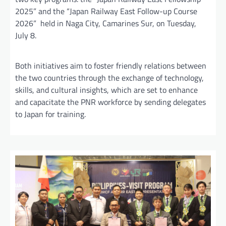
2025” and the “Japan Railway East Follow-up Course
2026” held in Naga City, Camarines Sur, on Tuesday,
July 8.
Both initiatives aim to foster friendly relations between
the two countries through the exchange of technology,
skills, and cultural insights, which are set to enhance
and capacitate the PNR workforce by sending delegates
to Japan for training.