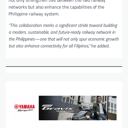
not only strengthen ties between the two railway
networks but also enhance the capabilities of the
Philippine railway system.
“This collaboration marks a significant stride toward building
a modern, sustainable, and future-ready railway network in
the Philippines—one that will not only spur economic growth
but also enhance connectivity for all Filipinos,”
he added.