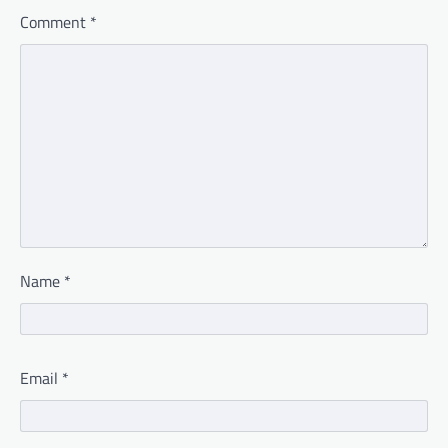
Comment
*
Name
*
Email
*