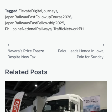
Tagged
ElevateDigitalJourneys
,
JapanRailwayEastFollowupCourse2026
,
JapanRailwaysEastFellowship2025
,
PhilippineNationalRailways
,
TrafficNetworkPH
Post
⟵
⟶
navigation
Navara’s Price Freeze
Palou Leads Honda in Iowa;
Despite New Tax
Pole for Sunday!
Related Posts