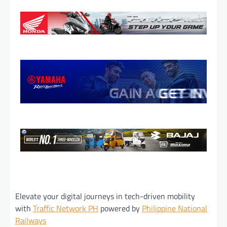
Elevate your digital journeys in tech-driven mobility
with
Traffic Network PH
powered by
Philippine National
Railways