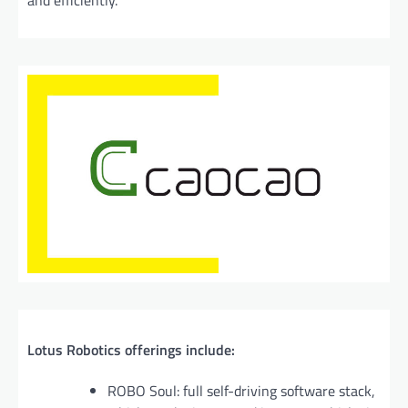
and efficiently.
Lotus Robotics offerings include:
ROBO Soul: full self-driving software stack,