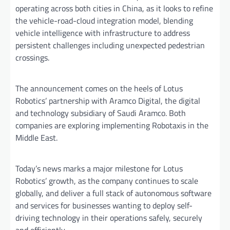
operating across both cities in China, as it looks to refine
the vehicle-road-cloud integration model, blending
vehicle intelligence with infrastructure to address
persistent challenges including unexpected pedestrian
crossings.
The announcement comes on the heels of Lotus
Robotics’ partnership with Aramco Digital, the digital
and technology subsidiary of Saudi Aramco. Both
companies are exploring implementing Robotaxis in the
Middle East.
Today’s news marks a major milestone for Lotus
Robotics’ growth, as the company continues to scale
globally, and deliver a full stack of autonomous software
and services for businesses wanting to deploy self-
driving technology in their operations safely, securely