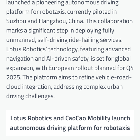
launched a pioneering autonomous driving
platform for robotaxis, currently piloted in
Suzhou and Hangzhou, China. This collaboration
marks a significant step in deploying fully
unmanned, self-driving ride-hailing services.
Lotus Robotics’ technology, featuring advanced
navigation and AI-driven safety, is set for global
expansion, with European rollout planned for Q4
2025. The platform aims to refine vehicle-road-
cloud integration, addressing complex urban
driving challenges.
Lotus Robotics and CaoCao Mobility launch
autonomous driving platform for robotaxis