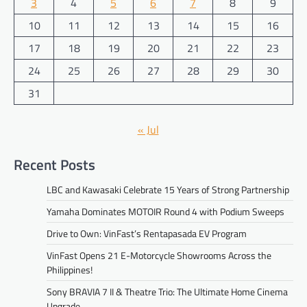
3
4
5
6
7
8
9
10
11
12
13
14
15
16
17
18
19
20
21
22
23
24
25
26
27
28
29
30
31
« Jul
Recent Posts
LBC and Kawasaki Celebrate 15 Years of Strong Partnership
Yamaha Dominates MOTOIR Round 4 with Podium Sweeps
Drive to Own: VinFast’s Rentapasada EV Program
VinFast Opens 21 E-Motorcycle Showrooms Across the
Philippines!
Sony BRAVIA 7 II & Theatre Trio: The Ultimate Home Cinema
Upgrade