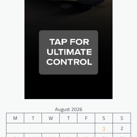
August 2026
M
T
W
T
F
S
S
1
2