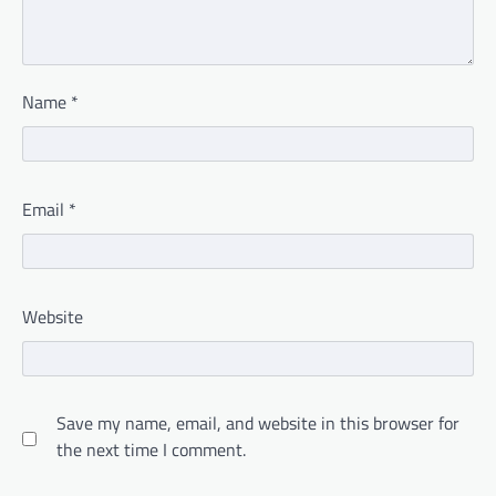
Name
*
Email
*
Website
Save my name, email, and website in this browser for
the next time I comment.