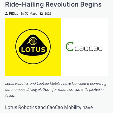
Ride-Hailing Revolution Begins
REDadmin
March 12, 2025
Lotus Robotics and CaoCao Mobility have launched a pioneering
autonomous driving platform for robotaxis, currently piloted in
China.
Lotus Robotics and CaoCao Mobility have