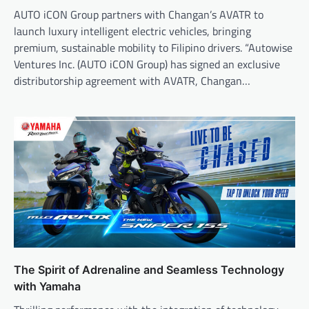
AUTO iCON Group partners with Changan’s AVATR to
launch luxury intelligent electric vehicles, bringing
premium, sustainable mobility to Filipino drivers. “Autowise
Ventures Inc. (AUTO iCON Group) has signed an exclusive
distributorship agreement with AVATR, Changan…
The Spirit of Adrenaline and Seamless Technology
with Yamaha