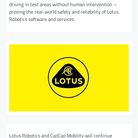
driving in test areas without human intervention –
proving the real-world safety and reliability of Lotus
Robotics software and services.
Lotus Robotics and CaoCao Mobility will continue