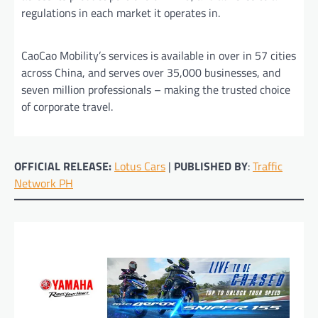
regulations in each market it operates in.
CaoCao Mobility’s services is available in over in 57 cities
across China, and serves over 35,000 businesses, and
seven million professionals – making the trusted choice
of corporate travel.
OFFICIAL RELEASE:
Lotus Cars
|
PUBLISHED BY
:
Traffic
Network PH