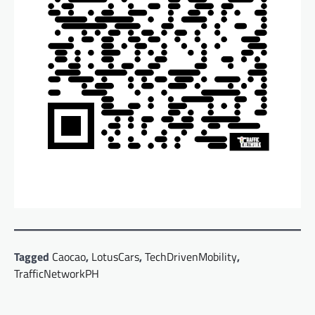
Tagged
Caocao
,
LotusCars
,
TechDrivenMobility
,
TrafficNetworkPH
Post