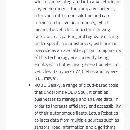
which can be integrated into any vehicle, in
any environment. The company currently
offers an end-to-end solution and can
provide up to level 4 autonomy, which
means the vehicle can perform driving
tasks such as parking and highway driving,
under specific circumstances, with human
override as an available option. Components
of this technology are currently being
employed in Lotus’ next generation electric
vehicles, its hyper-SUV, Eletre, and hyper-
GT, Emeya*.
ROBO Galaxy: a range of cloud-based tools
that underpins ROBO Soul. It enables
businesses to manage and analyse data, in
order to increase efficiency and accessibility
of their autonomous fleets. Lotus Robotics
collects data from multiple sources such as
sensors, road information and algorithms,