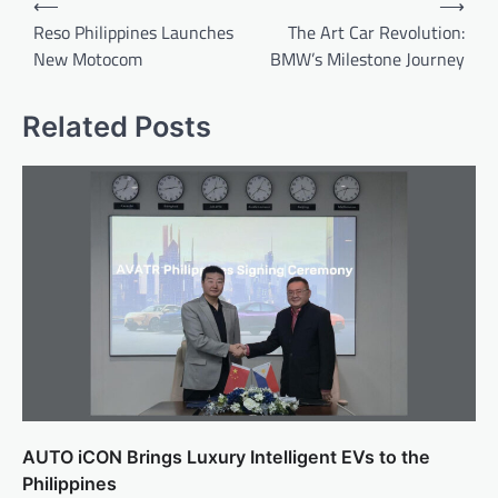
⟵
⟶
navigation
Reso Philippines Launches
The Art Car Revolution:
New Motocom
BMW’s Milestone Journey
Related Posts
AUTO iCON Brings Luxury Intelligent EVs to the
Philippines