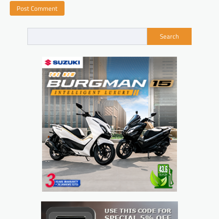
Search