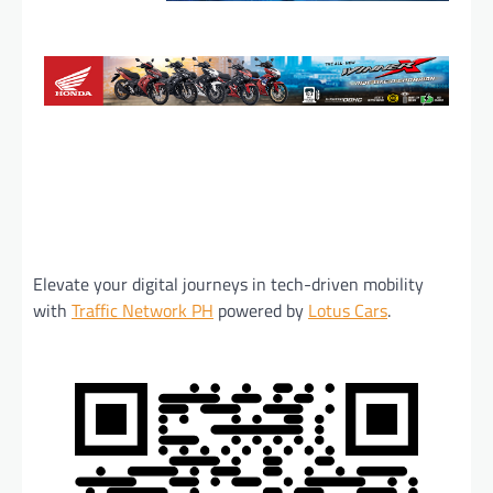
Elevate your digital journeys in tech-driven mobility
with
Traffic Network PH
powered by
Lotus Cars
.