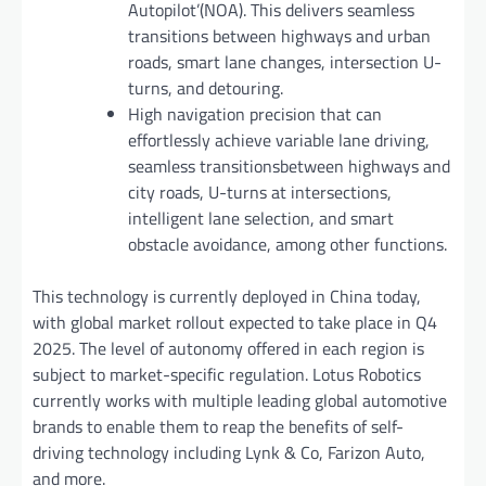
Autopilot’(NOA). This delivers seamless
transitions between highways and urban
roads, smart lane changes, intersection U-
turns, and detouring.
High navigation precision that can
effortlessly achieve variable lane driving,
seamless transitionsbetween highways and
city roads, U-turns at intersections,
intelligent lane selection, and smart
obstacle avoidance, among other functions.
This technology is currently deployed in China today,
with global market rollout expected to take place in Q4
2025. The level of autonomy offered in each region is
subject to market-specific regulation. Lotus Robotics
currently works with multiple leading global automotive
brands to enable them to reap the benefits of self-
driving technology including Lynk & Co, Farizon Auto,
and more.