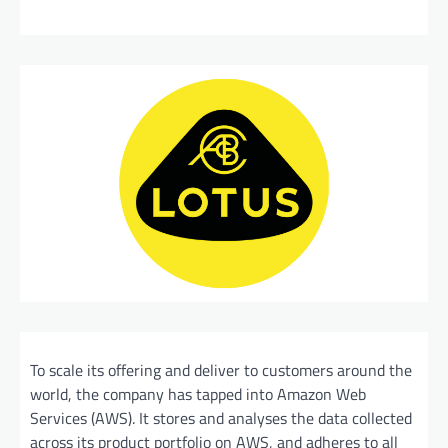
To scale its offering and deliver to customers around the
world, the company has tapped into Amazon Web
Services (AWS). It stores and analyses the data collected
across its product portfolio on AWS, and adheres to all