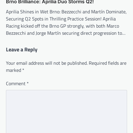
Brno Brilliance: Aprilia Duo Storms Q2!
Aprilia Shines in Wet Brno: Bezzecchi and Martín Dominate,
Securing Q2 Spots in Thrilling Practice Session! Aprilia
Racing kicked off the Brno GP strongly, with both Marco
Bezzecchi and Jorge Martín securing direct progression to…
Leave a Reply
Your email address will not be published.
Required fields are
marked
*
Comment
*