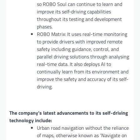
so ROBO Soul can continue to learn and
improve its self-driving capabilities
throughout its testing and development
phases.
ROBO Matrix: It uses real-time monitoring
to provide drivers with improved remote
safety including guidance, control, and
parallel driving solutions through analysing
real-time data. It also deploys AI to
continually learn from its environment and
improve the safety and accuracy of its self-
driving.
The company’s latest advancements to its self-driving
technology include:
Urban road navigation without the reliance
of maps, otherwise known as ‘Navigate on