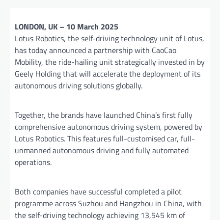
LONDON, UK – 10 March 2025
Lotus Robotics, the self-driving technology unit of Lotus,
has today announced a partnership with CaoCao
Mobility, the ride-hailing unit strategically invested in by
Geely Holding that will accelerate the deployment of its
autonomous driving solutions globally.
Together, the brands have launched China’s first fully
comprehensive autonomous driving system, powered by
Lotus Robotics. This features full-customised car, full-
unmanned autonomous driving and fully automated
operations.
Both companies have successful completed a pilot
programme across Suzhou and Hangzhou in China, with
the self-driving technology achieving 13,545 km of