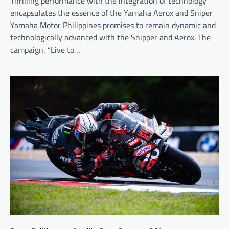
Thrilling performance with the integration of technology
encapsulates the essence of the Yamaha Aerox and Sniper
Yamaha Motor Philippines promises to remain dynamic and
technologically advanced with the Snipper and Aerox. The
campaign, “Live to…