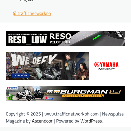
@trafficnetworkph
Copyright © 2025 | www.trafficnetworkph.com | Newspulse
Magazine by
Ascendoor
| Powered by
WordPress
.