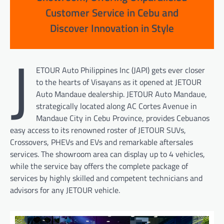
Customer Service in Cebu and
Discover Innovation in Style
J
ETOUR Auto Philippines Inc (JAPI) gets ever closer
to the hearts of Visayans as it opened at JETOUR
Auto Mandaue dealership. JETOUR Auto Mandaue,
strategically located along AC Cortes Avenue in
Mandaue City in Cebu Province, provides Cebuanos
easy access to its renowned roster of JETOUR SUVs,
Crossovers, PHEVs and EVs and remarkable aftersales
services. The showroom area can display up to 4 vehicles,
while the service bay offers the complete package of
services by highly skilled and competent technicians and
advisors for any JETOUR vehicle.