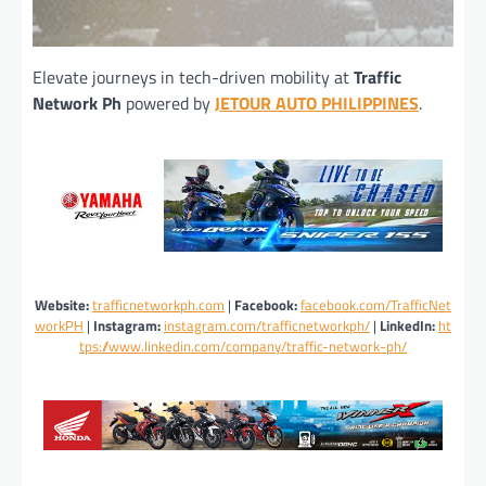
Elevate journeys in tech-driven mobility at
Traffic
Network Ph
powered by
JETOUR AUTO PHILIPPINE
S
.
Website:
trafficnetworkph.com
|
Facebook:
facebook.com/TrafficNet
workPH
|
Instagram:
instagram.com/trafficnetworkph/
|
LinkedIn:
ht
tps://www.linkedin.com/company/traffic-network-ph/