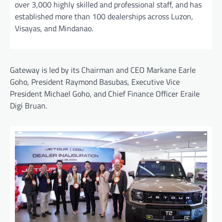
over 3,000 highly skilled and professional staff, and has
established more than 100 dealerships across Luzon,
Visayas, and Mindanao.
Gateway is led by its Chairman and CEO Markane Earle
Goho, President Raymond Basubas, Executive Vice
President Michael Goho, and Chief Finance Officer Eraile
Digi Bruan.