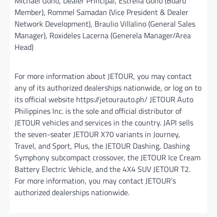
Michael Goho, Dealer Principal, Estrella Goho (Board
Member), Rommel Samadan (Vice President & Dealer
Network Development), Braulio Villalino (General Sales
Manager), Roxideles Lacerna (Generela Manager/Area
Head)
For more information about JETOUR, you may contact
any of its authorized dealerships nationwide, or log on to
its official website https://jetourauto.ph/ JETOUR Auto
Philippines Inc. is the sole and official distributor of
JETOUR vehicles and services in the country. JAPI sells
the seven-seater JETOUR X70 variants in Journey,
Travel, and Sport, Plus, the JETOUR Dashing, Dashing
Symphony subcompact crossover, the JETOUR Ice Cream
Battery Electric Vehicle, and the 4X4 SUV JETOUR T2.
For more information, you may contact JETOUR’s
authorized dealerships nationwide.