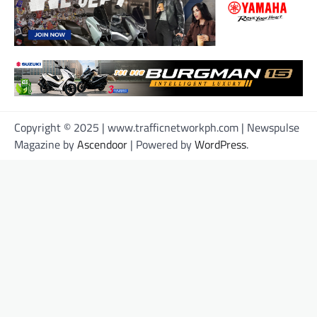
Copyright © 2025 | www.trafficnetworkph.com | Newspulse
Magazine by
Ascendoor
| Powered by
WordPress
.