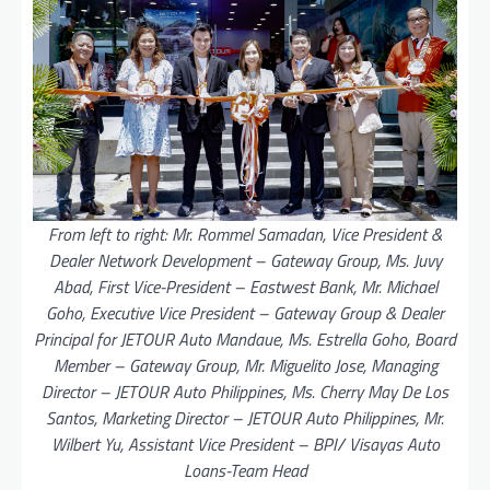
From left to right: Mr. Rommel Samadan, Vice President &
Dealer Network Development – Gateway Group, Ms. Juvy
Abad, First Vice-President – Eastwest Bank, Mr. Michael
Goho, Executive Vice President – Gateway Group & Dealer
Principal for JETOUR Auto Mandaue, Ms. Estrella Goho, Board
Member – Gateway Group, Mr. Miguelito Jose, Managing
Director – JETOUR Auto Philippines, Ms. Cherry May De Los
Santos, Marketing Director – JETOUR Auto Philippines, Mr.
Wilbert Yu, Assistant Vice President – BPI/ Visayas Auto
Loans-Team Head