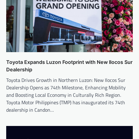
Toyota Expands Luzon Footprint with New Ilocos Sur
Dealership
Toyota Drives Growth in Northern Luzon: New Ilocos Sur
Dealership Opens as 74th Milestone, Enhancing Mobility
and Boosting Local Economy in Culturally Rich Region.
Toyota Motor Philippines (TMP) has inaugurated its 74th
dealership in Candon…