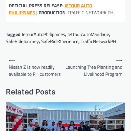
OFFICIAL PRESS RELEASE:
JETOUR AUTO
PHILIPPINE
S
|
PRODUCTION
: TRAFFIC NETWORK PH
Tagged
JetourAutoPhilippines
,
JettourAutoMandaue
,
SafeRideJourney
,
SafeRideXperience
,
TrafficNetworkPH
Post
⟵
⟶
navigation
Nissan Z is now readily
Launching Tree Planting and
available to PH customers
Livelihood Program
Related Posts