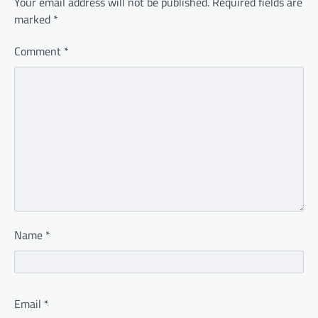
Your email address will not be published.
Required fields are
marked
*
Comment
*
Name
*
Email
*