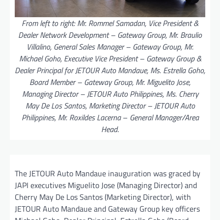
From left to right: Mr. Rommel Samadan, Vice President &
Dealer Network Development – Gateway Group, Mr. Braulio
Villalino, General Sales Manager – Gateway Group, Mr.
Michael Goho, Executive Vice President – Gateway Group &
Dealer Principal for JETOUR Auto Mandaue, Ms. Estrella Goho,
Board Member – Gateway Group, Mr. Miguelito Jose,
Managing Director – JETOUR Auto Philippines, Ms. Cherry
May De Los Santos, Marketing Director – JETOUR Auto
Philippines, Mr. Roxildes Lacerna
–
General Manager/Area
Head
.
The JETOUR Auto Mandaue inauguration was graced by
JAPI executives Miguelito Jose (Managing Director) and
Cherry May De Los Santos (Marketing Director), with
JETOUR Auto Mandaue and Gateway Group key officers