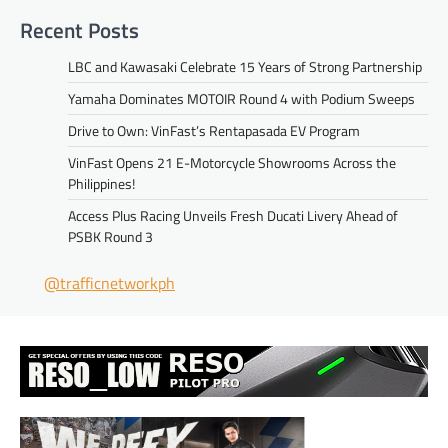
Recent Posts
LBC and Kawasaki Celebrate 15 Years of Strong Partnership
Yamaha Dominates MOTOIR Round 4 with Podium Sweeps
Drive to Own: VinFast’s Rentapasada EV Program
VinFast Opens 21 E-Motorcycle Showrooms Across the
Philippines!
Access Plus Racing Unveils Fresh Ducati Livery Ahead of
PSBK Round 3
@trafficnetworkph