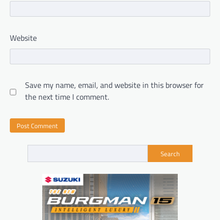
Website
Save my name, email, and website in this browser for
the next time I comment.
Search