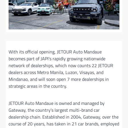
With its official opening, JETOUR Auto Mandaue
becomes part of JAPI’s rapidly growing nationwide
network of dealerships, which now counts 22 JETOUR
dealers across Metro Manila, Luzon, Visayas, and
Mindanao, and will soon open 7 more dealerships in
strategic areas in the country.
JETOUR Auto Mandaue is owned and managed by
Gateway, the country’s largest multi-brand car
dealership chain. Established in 2004, Gateway, over the
course of 20 years, has taken in 21 car brands, employed