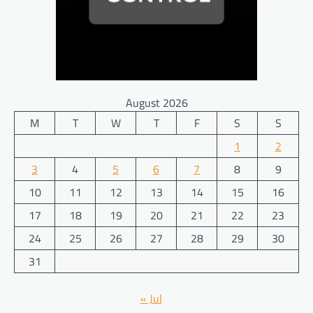
August 2026
M
T
W
T
F
S
S
1
2
3
4
5
6
7
8
9
10
11
12
13
14
15
16
17
18
19
20
21
22
23
24
25
26
27
28
29
30
31
« Jul