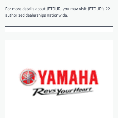
For more details about JETOUR, you may visit JETOUR’s 22
authorized dealerships nationwide.