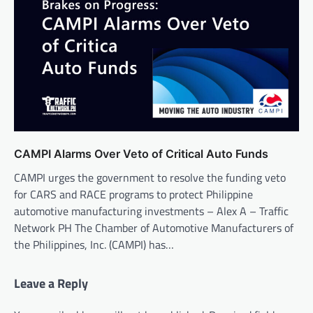
CAMPI Alarms Over Veto of Critical Auto Funds
CAMPI urges the government to resolve the funding veto
for CARS and RACE programs to protect Philippine
automotive manufacturing investments – Alex A – Traffic
Network PH The Chamber of Automotive Manufacturers of
the Philippines, Inc. (CAMPI) has…
Leave a Reply