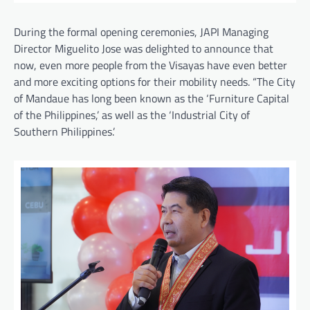
During the formal opening ceremonies, JAPI Managing
Director Miguelito Jose was delighted to announce that
now, even more people from the Visayas have even better
and more exciting options for their mobility needs. “The City
of Mandaue has long been known as the ‘Furniture Capital
of the Philippines,’ as well as the ‘Industrial City of
Southern Philippines.’