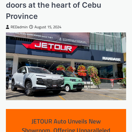
doors at the heart of Cebu
Province
REDadmin
August 15, 2024
JETOUR Auto Unveils New
Showroom, Offering Unparalleled