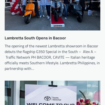
Lambretta South Opens in Bacoor
The opening of the newest Lambretta showroom in Bacoor
debuts the flagship G350 Special in the South – Alex A –
Traffic Network PH BACOOR, CAVITE — Italian heritage
officially meets Southern lifestyle. Lambretta Philippines, in
partnership with…