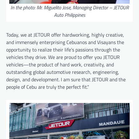
In the photo: Mr. Miguelito Jose, Managing Director – JETOUR
Auto Philippines
Today, we at JETOUR offer hardworking, highly creative,
and immensely enterprising Cebuanos and Visayans the
opportunity to realize their life’s passions through the
vehicles they drive. We are proud to offer you JETOUR
vehicles—the product of hard work, creativity, and
outstanding global automotive research, engineering,
design, and development. I am sure that JETOUR and the
people of Cebu are truly the perfect fit.”