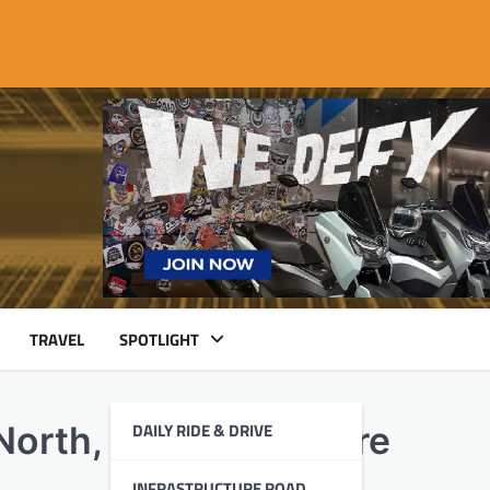
TRAVEL
SPOTLIGHT
DAILY RIDE & DRIVE
North, Delivering More
INFRASTRUCTURE ROAD