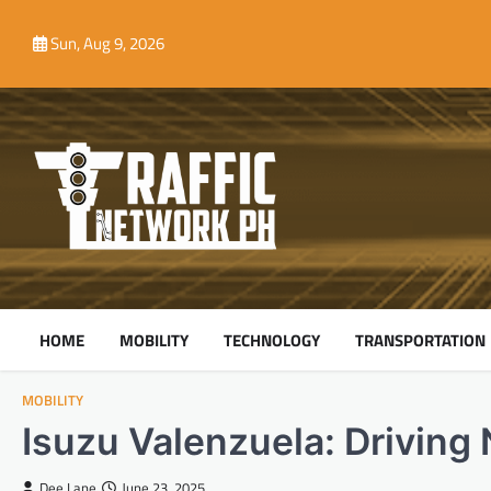
Skip
to
Sun, Aug 9, 2026
content
HOME
MOBILITY
TECHNOLOGY
TRANSPORTATION
MOBILITY
Isuzu Valenzuela: Driving 
Dee Lane
June 23, 2025