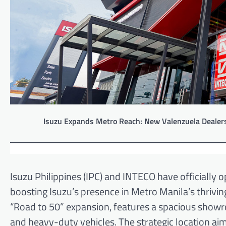
Isuzu Expands Metro Reach: New Valenzuela Dealers
Isuzu Philippines (IPC) and INTECO have officially o
boosting Isuzu’s presence in Metro Manila’s thrivin
“Road to 50” expansion, features a spacious showr
and heavy-duty vehicles. The strategic location 