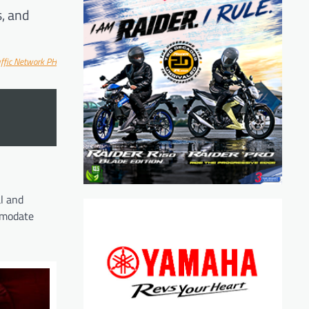
s, and
ff
ic Network PH
l and
ommodate