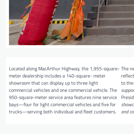
Located along MacArthur Highway, the 1,955-square-
The n
meter dealership includes a 140-square- meter
reflec
showroom that can display up to three light
to the
commercial vehicles and one commercial vehicle. The
suppor
950-square-meter service area features nine service
Presi
bays—four for light commercial vehicles and five for
showca
trucks—serving both individual and fleet customers.
and co