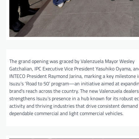
The grand opening was graced by Valenzuela Mayor Wesley
Gatchalian, IPC Executive Vice President Yasuhiko Oyama, an
INTECO President Raymond Jarina, marking a key milestone i
Isuzu’s ‘Road to 50’ program—an initiative aimed at expandi
brand’s reach across the country. The new Valenzuela dealers
strengthens Isuzu’s presence in a hub known for its robust 
activity and thriving industries that drive consistent demand 
dependable commercial and light commercial vehicles.