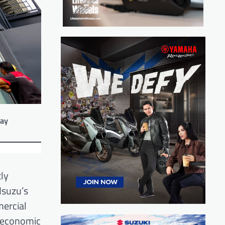
way
tly
Isuzu’s
mercial
t economic