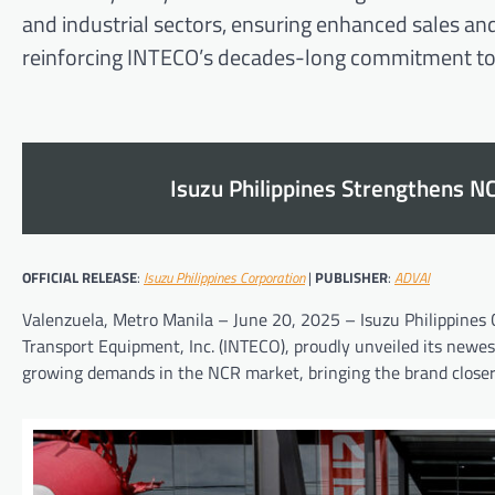
and industrial sectors, ensuring enhanced sales and
reinforcing INTECO’s decades-long commitment to
Isuzu Philippines Strengthens N
OFFICIAL RELEASE
:
Isuzu Philippines Corporation
|
PUBLISHER
:
ADVAI
Valenzuela, Metro Manila – June 20, 2025 – Isuzu Philippines C
Transport Equipment, Inc. (INTECO), proudly unveiled its newes
growing demands in the NCR market, bringing the brand closer 