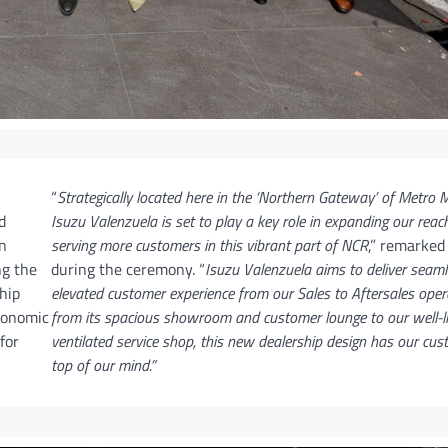
“
Strategically located here in the ‘Northern Gateway’ of Metro M
d
Isuzu Valenzuela is set to play a key role in expanding our reac
n
serving more customers in this vibrant part of NCR
,” remarke
ng the
during the ceremony. “
Isuzu Valenzuela aims to deliver seam
hip
elevated customer experience from our Sales to Aftersales oper
economic
from its spacious showroom and customer lounge to our well-li
for
ventilated service shop, this new dealership design has our cu
top of our mind.”