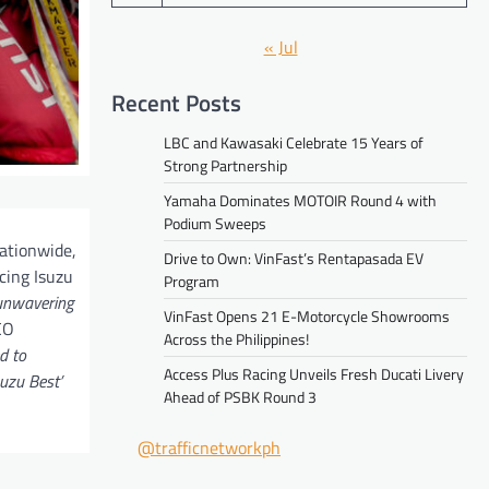
« Jul
Recent Posts
LBC and Kawasaki Celebrate 15 Years of
Strong Partnership
Yamaha Dominates MOTOIR Round 4 with
Podium Sweeps
ationwide,
Drive to Own: VinFast’s Rentapasada EV
cing Isuzu
Program
 unwavering
VinFast Opens 21 E-Motorcycle Showrooms
CO
Across the Philippines!
d to
Access Plus Racing Unveils Fresh Ducati Livery
uzu Best’
Ahead of PSBK Round 3
@trafficnetworkph