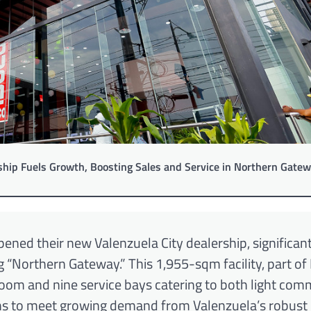
hip Fuels Growth, Boosting Sales and Service in Northern Gate
pened their new Valenzuela City dealership, significan
g “Northern Gateway.” This 1,955-sqm facility, part of 
oom and nine service bays catering to both light com
aims to meet growing demand from Valenzuela’s robus