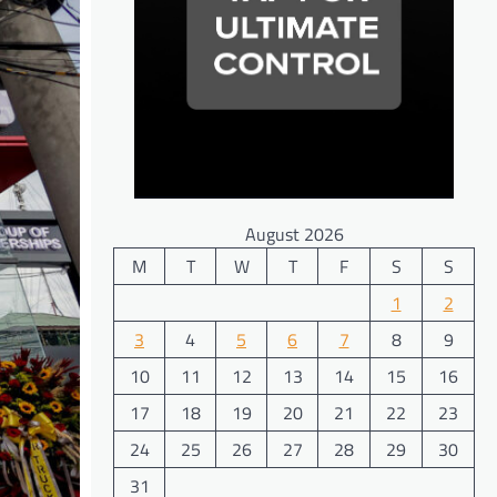
August 2026
M
T
W
T
F
S
S
1
2
3
4
5
6
7
8
9
10
11
12
13
14
15
16
17
18
19
20
21
22
23
24
25
26
27
28
29
30
31