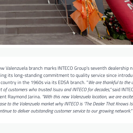
ew Valenzuela branch marks INTECO Group’s seventh dealership n
ting its long-standing commitment to quality service since introdu
 country in the 1960s via its EDSA branch. “
We are thankful to the
t of customers who trusted Isuzu and INTECO for decades,”
said INTE
dent Raymond Jarina.
“With this new Valenzuela location, we are excite
se to the Valenzuela market why INTECO is ‘The Dealer That Knows Is
ntinue to deliver outstanding customer service to our growing network.”