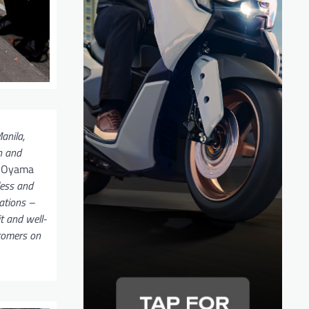
anila,
h and
d Oyama
less and
ations –
t and well-
stomers on