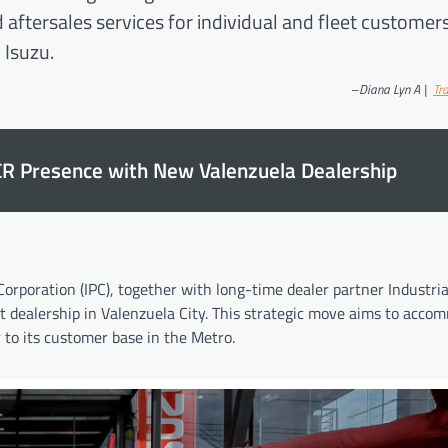
 aftersales services for individual and fleet customer
 Isuzu.
–
Diana Lyn A |
Tra
CR Presence with New Valenzuela Dealership
orporation (IPC), together with long-time dealer partner Industria
t dealership in Valenzuela City. This strategic move aims to acc
to its customer base in the Metro.