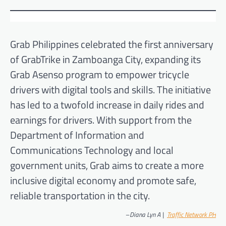
Grab Philippines celebrated the first anniversary
of GrabTrike in Zamboanga City, expanding its
Grab Asenso program to empower tricycle
drivers with digital tools and skills. The initiative
has led to a twofold increase in daily rides and
earnings for drivers. With support from the
Department of Information and
Communications Technology and local
government units, Grab aims to create a more
inclusive digital economy and promote safe,
reliable transportation in the city.
–
Diana Lyn A |
Traff
ic Network PH