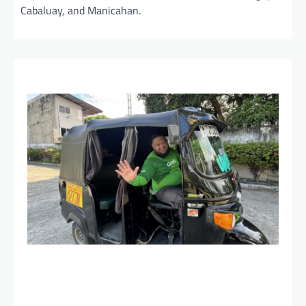
Cabaluay, and Manicahan.