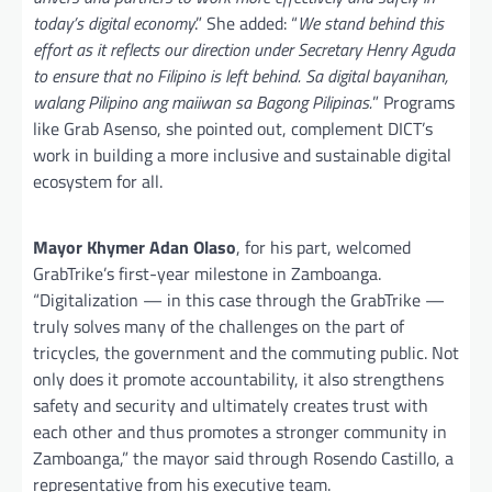
today’s digital economy
.” She added: “
We stand behind this
effort as it reflects our direction under Secretary Henry Aguda
to ensure that no Filipino is left behind. Sa digital bayanihan,
walang Pilipino ang maiiwan sa Bagong Pilipinas.
” Programs
like Grab Asenso, she pointed out, complement DICT’s
work in building a more inclusive and sustainable digital
ecosystem for all.
Mayor Khymer Adan Olaso
, for his part, welcomed
GrabTrike’s first-year milestone in Zamboanga.
“Digitalization — in this case through the GrabTrike —
truly solves many of the challenges on the part of
tricycles, the government and the commuting public. Not
only does it promote accountability, it also strengthens
safety and security and ultimately creates trust with
each other and thus promotes a stronger community in
Zamboanga,” the mayor said through Rosendo Castillo, a
representative from his executive team.