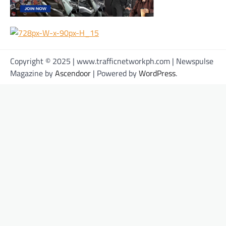
Copyright © 2025 | www.trafficnetworkph.com | Newspulse
Magazine by
Ascendoor
| Powered by
WordPress
.