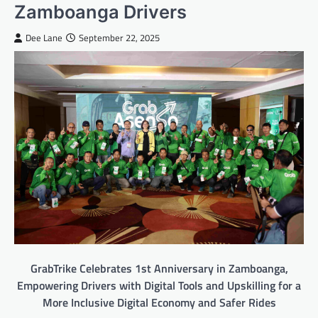
Zamboanga Drivers
Dee Lane
September 22, 2025
GrabTrike Celebrates 1st Anniversary in Zamboanga,
Empowering Drivers with Digital Tools and Upskilling for a
More Inclusive Digital Economy and Safer Rides