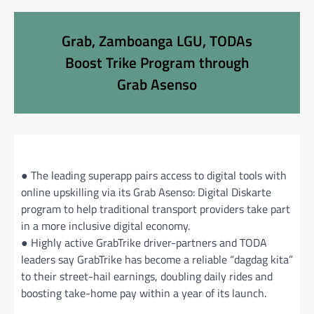
Grab, Zamboanga LGU, TODAs
Boost Trike Program through
Grab Asenso
● The leading superapp pairs access to digital tools with
online upskilling via its Grab Asenso: Digital Diskarte
program to help traditional transport providers take part
in a more inclusive digital economy.
● Highly active GrabTrike driver-partners and TODA
leaders say GrabTrike has become a reliable “dagdag kita”
to their street-hail earnings, doubling daily rides and
boosting take-home pay within a year of its launch.