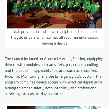
Grab provided brand-new smartphones to qualified
tricycle drivers who had met all requirements except
having a device
The launch included an Asenso Learning Session, equipping
drivers with modules on road safety, passenger handling,
and the use of in-app safety features such as Share Your
Ride, Trip Monitoring, and the Emergency SOS button. The
program combines device access with practical digital skills,
aiming to embed safety, accountability, and professional
servicing into day-to-day operations.