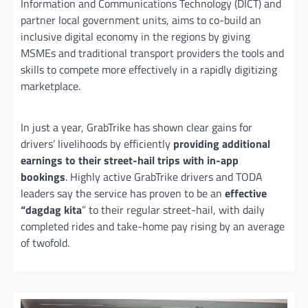
Information and Communications Technology (DICT) and
partner local government units, aims to co-build an
inclusive digital economy in the regions by giving
MSMEs and traditional transport providers the tools and
skills to compete more effectively in a rapidly digitizing
marketplace.
In just a year, GrabTrike has shown clear gains for
drivers’ livelihoods by efficiently
providing additional
earnings
to their street-hail trips with in-app
bookings
. Highly active GrabTrike drivers and TODA
leaders say the service has proven to be an
effective
“dagdag kita
” to their regular street-hail, with daily
completed rides and take-home pay rising by an average
of twofold.