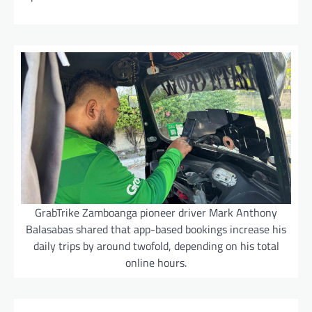
GrabTrike Zamboanga pioneer driver Mark Anthony
Balasabas shared that app-based bookings increase his
daily trips by around twofold, depending on his total
online hours.