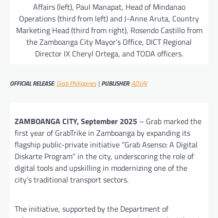
Affairs (left), Paul Manapat, Head of Mindanao
Operations (third from left) and J-Anne Aruta, Country
Marketing Head (third from right), Rosendo Castillo from
the Zamboanga City Mayor’s Office, DICT Regional
Director IX Cheryl Ortega, and TODA officers.
OFFICIAL RELEASE
:
Grab Philippines
|
PUBLISHER
:
ADVAI
ZAMBOANGA CITY, September 2025
– Grab marked the
first year of GrabTrike in Zamboanga by expanding its
flagship public-private initiative “Grab Asenso: A Digital
Diskarte Program” in the city, underscoring the role of
digital tools and upskilling in modernizing one of the
city’s traditional transport sectors.
The initiative, supported by the Department of