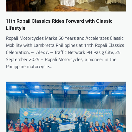
11th Ropali Classics Rides Forward with Classic
Lifestyle
Ropali Motorcycles Marks 50 Years and Accelerates Classic
Mobility with Lambretta Philippines at 11th Ropali Classics
Celebration. – Alex A – Traffic Network PH Pasig City, 25
September 2025 – Ropali Motorcycles, a pioneer in the
Philippine motorcycle…