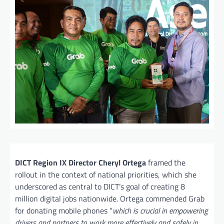
DICT Region IX Director Cheryl Ortega
framed the
rollout in the context of national priorities, which she
underscored as central to DICT’s goal of creating 8
million digital jobs nationwide. Ortega commended Grab
for donating mobile phones “
which is crucial in empowering
drivers and partners to work more effectively and safely in