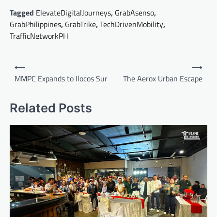
Tagged
ElevateDigitalJourneys
,
GrabAsenso
,
GrabPhilippines
,
GrabTrike
,
TechDrivenMobility
,
TrafficNetworkPH
Post
⟵
⟶
navigation
MMPC Expands to Ilocos Sur
The Aerox Urban Escape
Related Posts