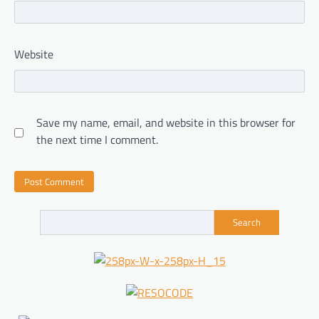
Website
Save my name, email, and website in this browser for
the next time I comment.
Search