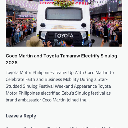
Coco Martin and Toyota Tamaraw Electrify Sinulog
2026
Toyota Motor Philippines Teams Up With Coco Martin to
Celebrate Faith and Business Mobility During a Star-
Studded Sinulog Festival Weekend Appearance Toyota
Motor Philippines electrified Cebu’s Sinulog festival as
brand ambassador Coco Martin joined the…
Leave a Reply