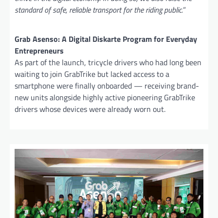
standard of safe, reliable transport for the riding public.
”
Grab Asenso: A Digital Diskarte Program for Everyday
Entrepreneurs
As part of the launch, tricycle drivers who had long been
waiting to join GrabTrike but lacked access to a
smartphone were finally onboarded — receiving brand-
new units alongside highly active pioneering GrabTrike
drivers whose devices were already worn out.