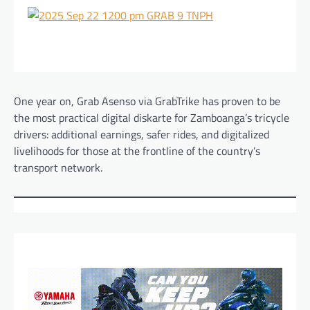
One year on, Grab Asenso via GrabTrike has proven to be
the most practical digital diskarte for Zamboanga’s tricycle
drivers: additional earnings, safer rides, and digitalized
livelihoods for those at the frontline of the country’s
transport network.