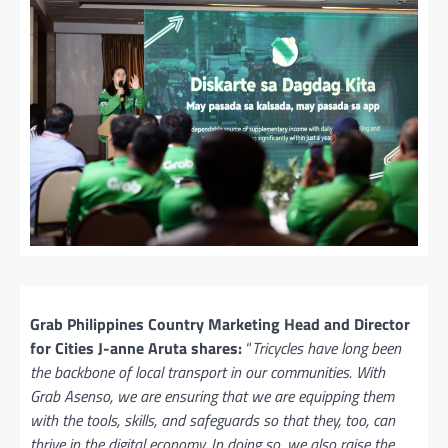
Grab Philippines Country Marketing Head and Director
for Cities J-anne Aruta shares:
“
Tricycles have long been
the backbone of local transport in our communities. With
Grab Asenso, we are ensuring that we are equipping them
with the tools, skills, and safeguards so that they, too, can
thrive in the digital economy. In doing so, we also raise the