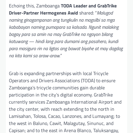
Echoing this, Zamboanga
TODA Leader and GrabTrike
Driver-Partner Hermogenes Awid
shared: “
Malugod
naming ginagampanan ang tungkulin na magsilbi sa mga
kababayan naming pumapara sa kalsada. Ngunit malaking
bagay para sa amin na may GrabTrike na ngayon bilang
katuwang — hindi lang para dumami ang pasahero, kundi
para masiguro rin na ligtas ang bawat biyahe at may dagdag
na kita kami sa araw-araw.
”
Grab is expanding partnerships with local Tricycle
Operators and Drivers Associations (TODA) to ensure
Zamboanga’s tricycle communities gain durable
participation in the city’s digital economy. GrabTrike
currently services Zamboanga International Airport and
the city center, with reach extending to the north in
Lamisahan, Tolosa, Cacao, Lanzones, and Lumayang; to
the west in Baluno, Cawit, Malagutay, Sinunuc, and
Capisan; and to the east in Arena Blanco, Taluksangay,