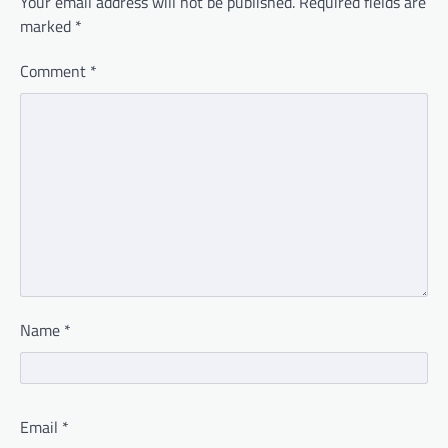
Your email address will not be published.
Required fields are
marked
*
Comment
*
Name
*
Email
*