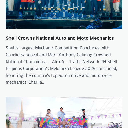
Shell Crowns National Auto and Moto Mechanics
Shell’s Largest Mechanic Competition Concludes with
Charlie Sandoval and Mark Anthony Calimag Crowned
National Champions. – Alex A – Traffic Network PH Shell
Pilipinas Corporation’s Mekaniko League 2025 concluded,
honoring the country’s top automotive and motorcycle
mechanics. Charlie…