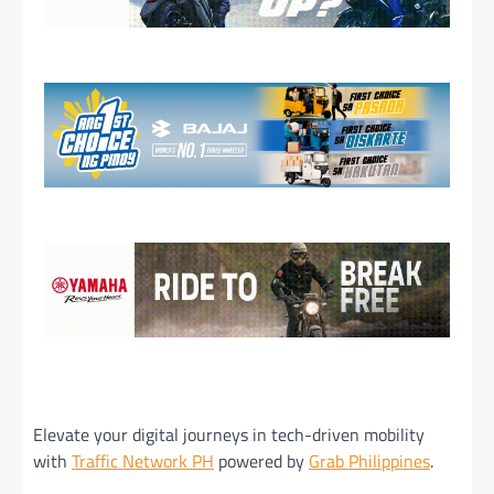
Elevate your digital journeys in tech-driven mobility
with
Traffic Network PH
powered by
Grab Philippines
.