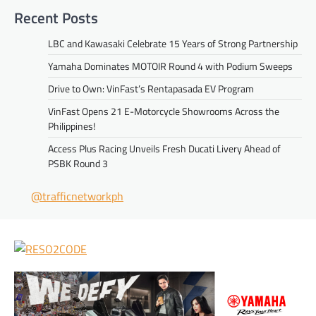
Recent Posts
LBC and Kawasaki Celebrate 15 Years of Strong Partnership
Yamaha Dominates MOTOIR Round 4 with Podium Sweeps
Drive to Own: VinFast’s Rentapasada EV Program
VinFast Opens 21 E-Motorcycle Showrooms Across the
Philippines!
Access Plus Racing Unveils Fresh Ducati Livery Ahead of
PSBK Round 3
@trafficnetworkph