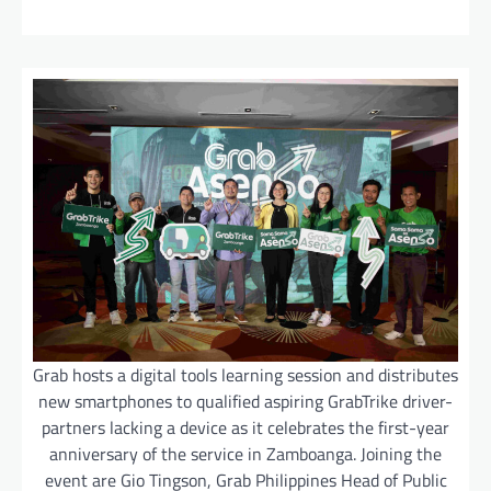
Grab hosts a digital tools learning session and distributes
new smartphones to qualified aspiring GrabTrike driver-
partners lacking a device as it celebrates the first-year
anniversary of the service in Zamboanga. Joining the
event are Gio Tingson, Grab Philippines Head of Public