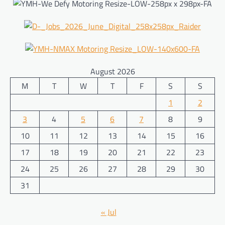
August 2026
M
T
W
T
F
S
S
1
2
3
4
5
6
7
8
9
10
11
12
13
14
15
16
17
18
19
20
21
22
23
24
25
26
27
28
29
30
31
« Jul