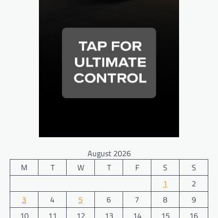
August 2026
M
T
W
T
F
S
S
1
2
3
4
5
6
7
8
9
10
11
12
13
14
15
16