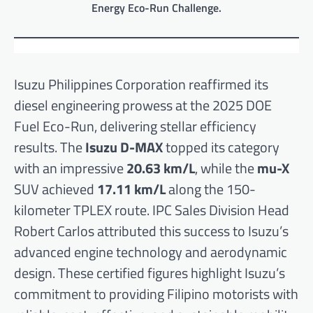
Energy Eco-Run Challenge.
Isuzu Philippines Corporation reaffirmed its
diesel engineering prowess at the 2025 DOE
Fuel Eco-Run, delivering stellar efficiency
results. The
Isuzu D-MAX
topped its category
with an impressive
20.63 km/L
, while the
mu-X
SUV achieved
17.11 km/L
along the 150-
kilometer TPLEX route. IPC Sales Division Head
Robert Carlos attributed this success to Isuzu’s
advanced engine technology and aerodynamic
design. These certified figures highlight Isuzu’s
commitment to providing Filipino motorists with