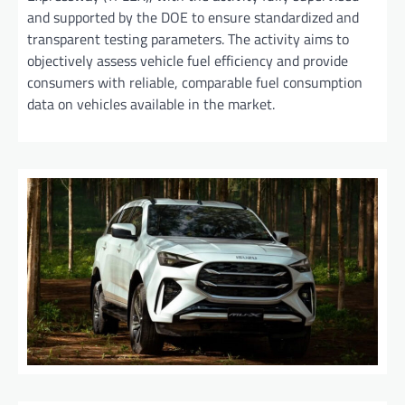
and supported by the DOE to ensure standardized and
transparent testing parameters. The activity aims to
objectively assess vehicle fuel efficiency and provide
consumers with reliable, comparable fuel consumption
data on vehicles available in the market.