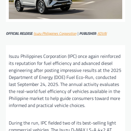
OFFICIAL RELEASE
:
Isuzu Philippines Corporation
|
PUBLISHER
:
ADVAI
Isuzu Philippines Corporation (IPC) once again reinforced
its reputation for fuel efficiency and advanced diesel
engineering after posting impressive results at the 2025
Department of Energy (DOE) Fuel Eco-Run, conducted
last September 24, 2025. The annual activity evaluates
the real-world fuel efficiency of vehicles available in the
Philippine market to help guide consumers toward more
informed and practical vehicle choices.
During the run, IPC fielded two of its best-selling light
commercial vehicles. The Isuzu D-MAX LS-A 4×2 AT