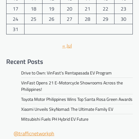
17
18
19
20
21
22
23
24
25
26
27
28
29
30
31
« Jul
Recent Posts
Drive to Own: VinFast’s Rentapasada EV Program
VinFast Opens 21 E-Motorcycle Showrooms Across the
Philippines!
Toyota Motor Philippines Wins Top Santa Rosa Green Awards
Xiaomi Unveils SkyNomad: The Ultimate Family EV
Mitsubishi Fuels PH Hybrid EV Future
@trafficnetworkph