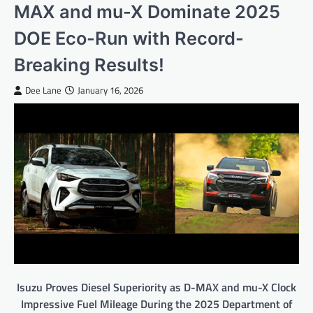
MAX and mu-X Dominate 2025
DOE Eco-Run with Record-
Breaking Results!
Dee Lane
January 16, 2026
Isuzu Proves Diesel Superiority as D-MAX and mu-X Clock
Impressive Fuel Mileage During the 2025 Department of