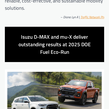
reliable, cost-effective, and sustainable mobility
solutions.
–
Diana Lyn A |
Traffic Network PH
Isuzu D-MAX and mu-X deliver
outstanding results at 2025 DOE
Fuel Eco-Run