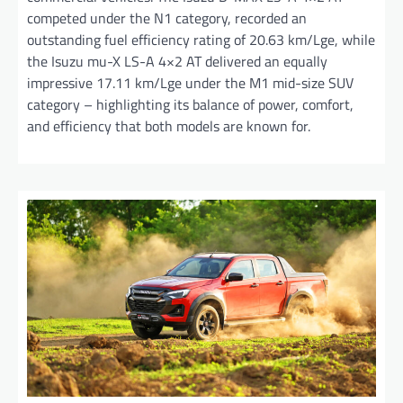
competed under the N1 category, recorded an
outstanding fuel efficiency rating of 20.63 km/Lge, while
the Isuzu mu-X LS-A 4×2 AT delivered an equally
impressive 17.11 km/Lge under the M1 mid-size SUV
category – highlighting its balance of power, comfort,
and efficiency that both models are known for.