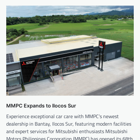
MMPC Expands to Ilocos Sur
Experience exceptional car care with MMPC’s newest
dealership in Bantay, Ilocos Sur, featuring modern facilities
and expert services for Mitsubishi enthusiasts Mitsubishi
Motors Philippines Corporation (MMPC) has opened its 68th