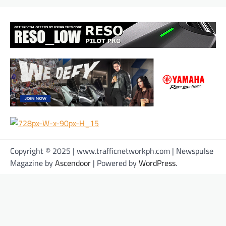
Copyright © 2025 | www.trafficnetworkph.com | Newspulse
Magazine by
Ascendoor
| Powered by
WordPress
.