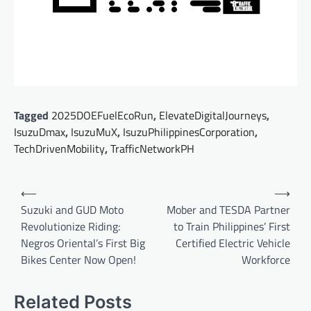
Tagged
2025DOEFuelEcoRun
,
ElevateDigitalJourneys
,
IsuzuDmax
,
IsuzuMuX
,
IsuzuPhilippinesCorporation
,
TechDrivenMobility
,
TrafficNetworkPH
Post
⟵
⟶
navigation
Suzuki and GUD Moto
Mober and TESDA Partner
Revolutionize Riding:
to Train Philippines’ First
Negros Oriental’s First Big
Certified Electric Vehicle
Bikes Center Now Open!
Workforce
Related Posts