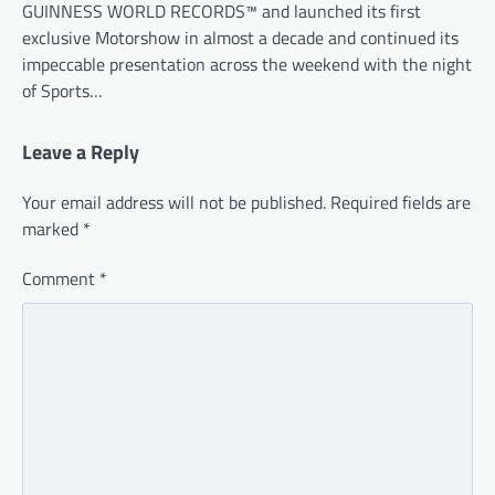
GUINNESS WORLD RECORDS™ and launched its first
exclusive Motorshow in almost a decade and continued its
impeccable presentation across the weekend with the night
of Sports…
Leave a Reply
Your email address will not be published.
Required fields are
marked
*
Comment
*