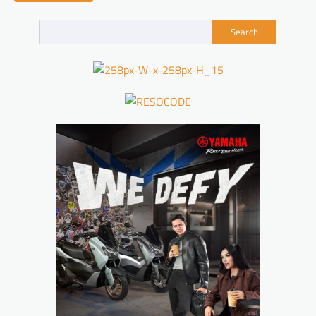
Search