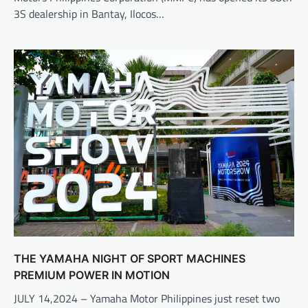
3S dealership in Bantay, Ilocos…
THE YAMAHA NIGHT OF SPORT MACHINES
PREMIUM POWER IN MOTION
JULY 14,2024 – Yamaha Motor Philippines just reset two