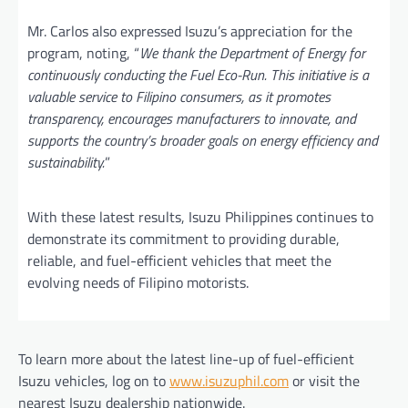
Mr. Carlos also expressed Isuzu’s appreciation for the
program, noting, “
We thank the Department of Energy for
continuously conducting the Fuel Eco-Run. This initiative is a
valuable service to Filipino consumers, as it promotes
transparency, encourages manufacturers to innovate, and
supports the country’s broader goals on energy efficiency and
sustainability.
”
With these latest results, Isuzu Philippines continues to
demonstrate its commitment to providing durable,
reliable, and fuel-efficient vehicles that meet the
evolving needs of Filipino motorists.
To learn more about the latest line-up of fuel-efficient
Isuzu vehicles, log on to
www.isuzuphil.com
or visit the
nearest Isuzu dealership nationwide.