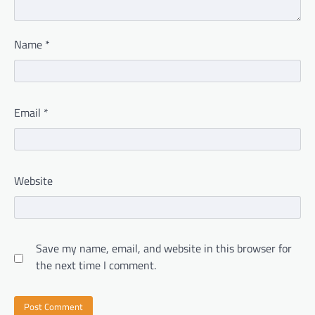
Name
*
Email
*
Website
Save my name, email, and website in this browser for
the next time I comment.