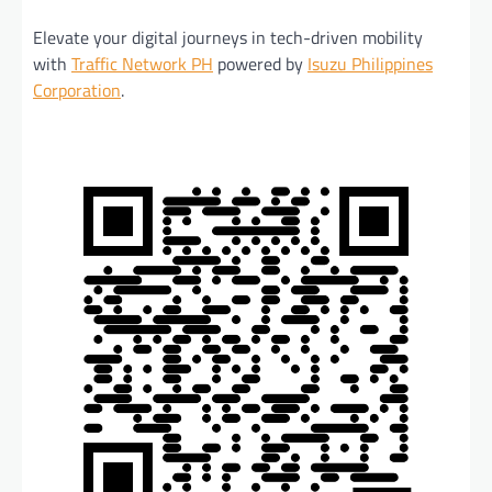
Elevate your digital journeys in tech-driven mobility
with
Traffic Network PH
powered by
Isuzu Philippines
Corporation
.