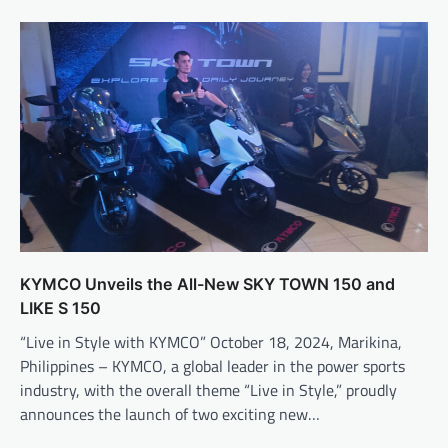
KYMCO Unveils the All-New SKY TOWN 150 and
LIKE S 150
“Live in Style with KYMCO” October 18, 2024, Marikina,
Philippines – KYMCO, a global leader in the power sports
industry, with the overall theme “Live in Style,” proudly
announces the launch of two exciting new…