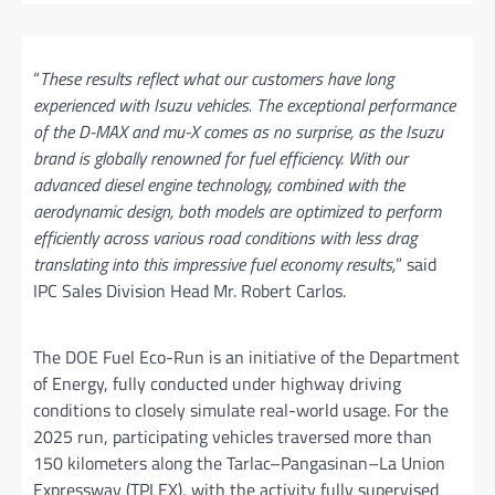
“
These results reflect what our customers have long
experienced with Isuzu vehicles. The exceptional performance
of the D-MAX and mu-X comes as no surprise, as the Isuzu
brand is globally renowned for fuel efficiency. With our
advanced diesel engine technology, combined with the
aerodynamic design, both models are optimized to perform
efficiently across various road conditions with less drag
translating into this impressive fuel economy results,
” said
IPC Sales Division Head Mr. Robert Carlos.
The DOE Fuel Eco-Run is an initiative of the Department
of Energy, fully conducted under highway driving
conditions to closely simulate real-world usage. For the
2025 run, participating vehicles traversed more than
150 kilometers along the Tarlac–Pangasinan–La Union
Expressway (TPLEX), with the activity fully supervised