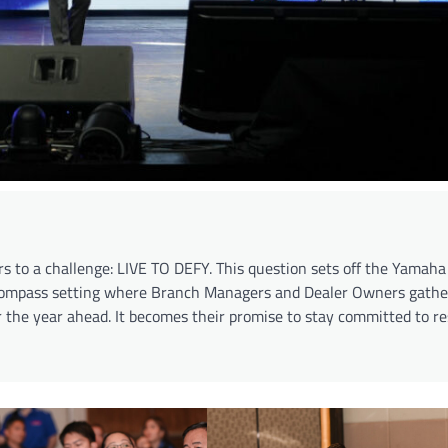
rs to a challenge: LIVE TO DEFY. This question sets off the Yama
 compass setting where Branch Managers and Dealer Owners gather
r the year ahead. It becomes their promise to stay committed to r