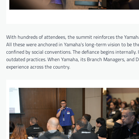
With hundreds of attendees, the summit reinforces the Yamaha
All these were anchored in Yamaha’s long-term vision to be the 
confined by social conventions. The defiance begins internally.
outdated practices. When Yamaha, its Branch Managers, and Dea
experience across the country.