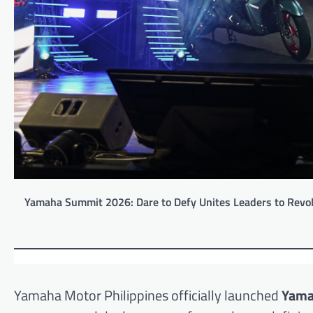
Yamaha Summit 2026: Dare to Defy Unites Leaders to Revolut
Yamaha Motor Philippines officially launched
Yama