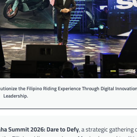
ionize the Filipino Riding Experience Through Digital Innovatio
Leadership.
ha Summit 2026: Dare to Defy
, a strategic gathering