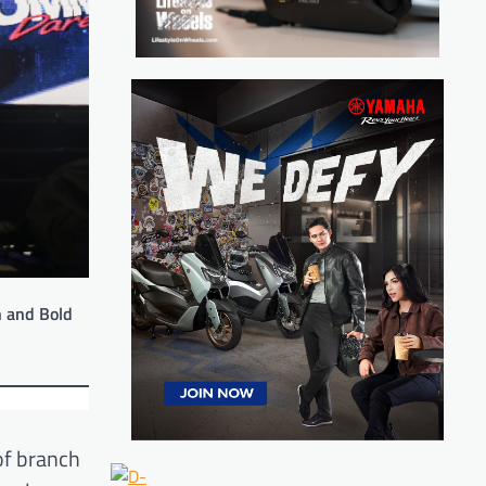
n and Bold
 of branch