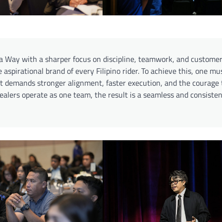
 Way with a sharper focus on discipline, teamwork, and customer
aspirational brand of every Filipino rider. To achieve this, one mu
 It demands stronger alignment, faster execution, and the courage 
lers operate as one team, the result is a seamless and consisten