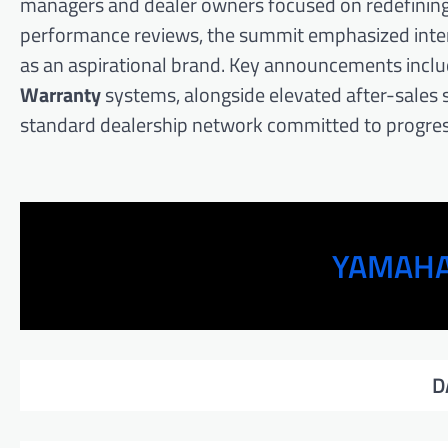
managers and dealer owners focused on redefining t
performance reviews, the summit emphasized intern
as an aspirational brand. Key announcements inclu
Warranty
systems, alongside elevated after-sales s
standard dealership network committed to progres
YAMAHA
D