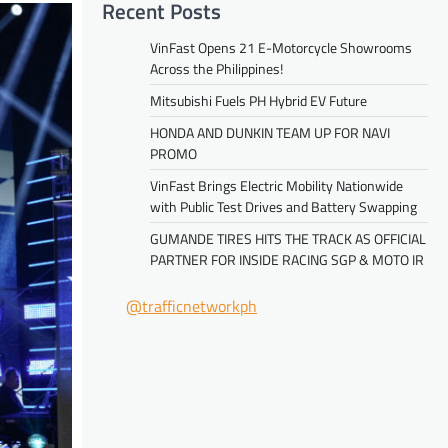
Recent Posts
VinFast Opens 21 E-Motorcycle Showrooms
Across the Philippines!
Mitsubishi Fuels PH Hybrid EV Future
HONDA AND DUNKIN TEAM UP FOR NAVI
PROMO
VinFast Brings Electric Mobility Nationwide
with Public Test Drives and Battery Swapping
GUMANDE TIRES HITS THE TRACK AS OFFICIAL
PARTNER FOR INSIDE RACING SGP & MOTO IR
@trafficnetworkph