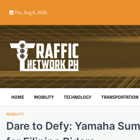
Skip
to
Thu, Aug 6, 2026
content
HOME
MOBILITY
TECHNOLOGY
TRANSPORTATION
MOBILITY
Dare to Defy: Yamaha Su