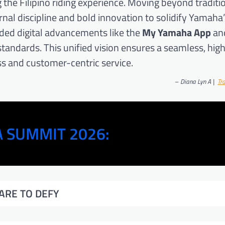
he Filipino riding experience. Moving beyond traditi
al discipline and bold innovation to solidify Yamaha’
ded digital advancements like the
My Yamaha App
an
tandards. This unified vision ensures a seamless, hig
s and customer-centric service.
–
Diana Lyn A |
Tr
 SUMMIT 2026:
ARE TO DEFY