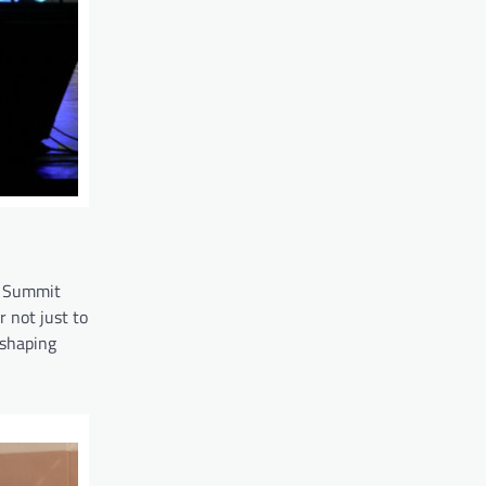
ha Summit
 not just to
eshaping