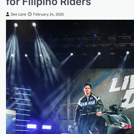
for Filipino Riders
Dee Lane
February 24, 2026