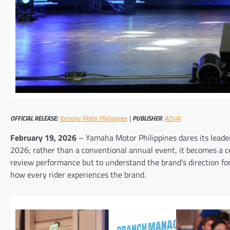
OFFICIAL RELEASE:
Yamaha Motor Philippines
|
PUBLISHER
:
ADVAI
February 19, 2026
– Yamaha Motor Philippines dares its leade
2026; rather than a conventional annual event, it becomes a
review performance but to understand the brand’s direction fo
how every rider experiences the brand.