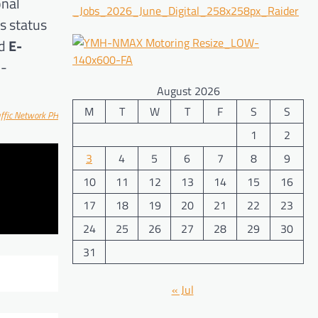
onal
s status
d
E-
h-
August 2026
M
T
W
T
F
S
S
affic Network PH
1
2
3
4
5
6
7
8
9
10
11
12
13
14
15
16
17
18
19
20
21
22
23
24
25
26
27
28
29
30
31
« Jul