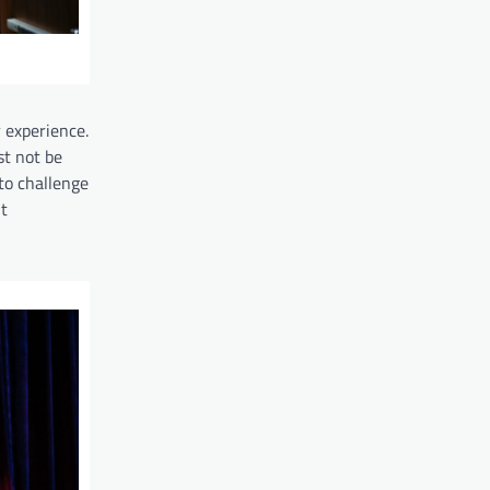
 experience.
st not be
to challenge
t