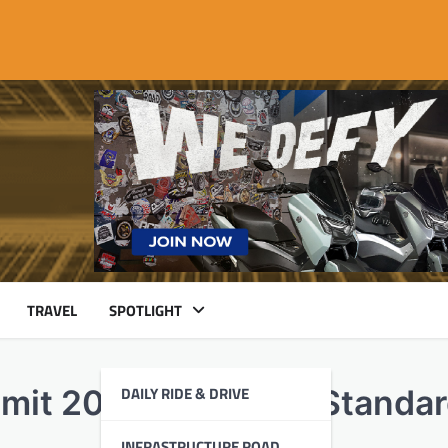
TRAVEL
SPOTLIGHT
DAILY RIDE & DRIVE
mmit 2026 Sets New Standa
INFRASTRUCTURE ROAD