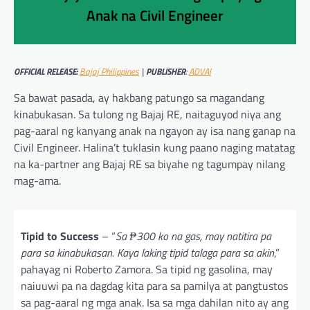
Anak na Civil Engineer
OFFICIAL RELEASE:
Bajaj Philippines
|
PUBLISHER
:
ADVAI
Sa bawat pasada, ay hakbang patungo sa magandang
kinabukasan. Sa tulong ng Bajaj RE, naitaguyod niya ang
pag-aaral ng kanyang anak na ngayon ay isa nang ganap na
Civil Engineer. Halina’t tuklasin kung paano naging matatag
na ka-partner ang Bajaj RE sa biyahe ng tagumpay nilang
mag-ama.
Tipid to Success
– “
Sa ₱300 ko na gas, may natitira pa
para sa kinabukasan. Kaya laking tipid talaga para sa akin
,”
pahayag ni Roberto Zamora. Sa tipid ng gasolina, may
naiuuwi pa na dagdag kita para sa pamilya at pangtustos
sa pag-aaral ng mga anak. Isa sa mga dahilan nito ay ang