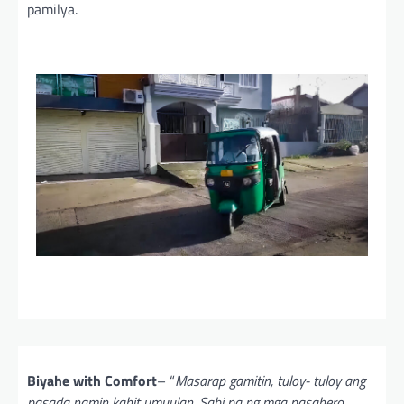
pamilya.
Biyahe with Comfort
– “
Masarap gamitin, tuloy- tuloy ang
pasada namin kahit umuulan. Sabi pa ng mga pasahero,