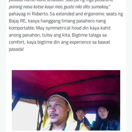
parang nasa kotse kaya mas gusto nila dito sumakay,
”
pahayag ni Roberto. Sa extended and ergonomic seats ng
Bajaj RE, kasya hanggang limang pasahero nang
komportable. May symmetrical hood din kaya kahit
anong panahon, tuloy ang kita. Bigtime talaga sa
comfort, kaya bigtime din ang experience sa bawat
pasada!