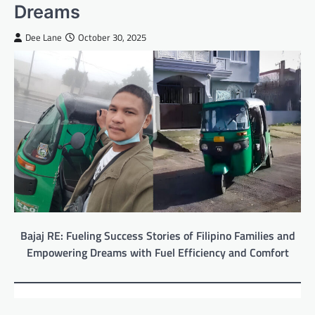
Dreams
Dee Lane
October 30, 2025
Bajaj RE: Fueling Success Stories of Filipino Families and
Empowering Dreams with Fuel Efficiency and Comfort