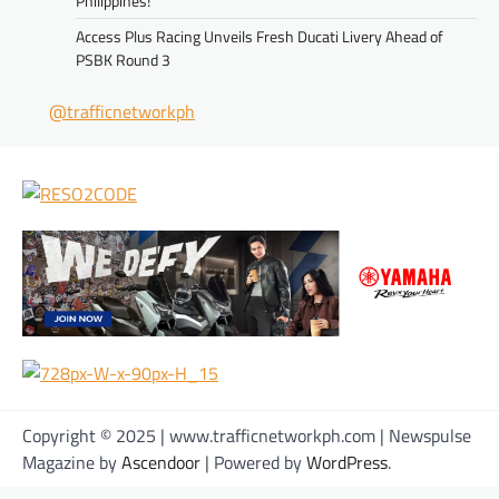
Philippines!
Access Plus Racing Unveils Fresh Ducati Livery Ahead of
PSBK Round 3
@trafficnetworkph
Copyright © 2025 | www.trafficnetworkph.com | Newspulse
Magazine by
Ascendoor
| Powered by
WordPress
.