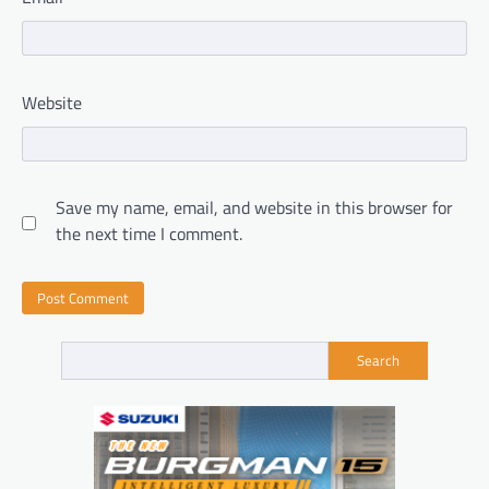
Website
Save my name, email, and website in this browser for
the next time I comment.
Search