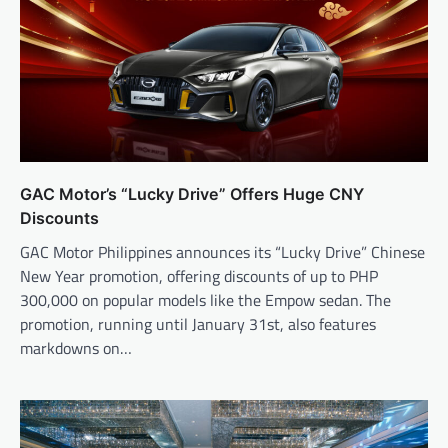
GAC Motor’s “Lucky Drive” Offers Huge CNY
Discounts
GAC Motor Philippines announces its “Lucky Drive” Chinese
New Year promotion, offering discounts of up to PHP
300,000 on popular models like the Empow sedan. The
promotion, running until January 31st, also features
markdowns on…