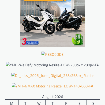
August 2026
M
T
W
T
F
S
S