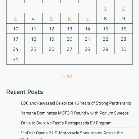
1
2
3
4
5
6
7
8
9
10
11
12
13
14
15
16
17
18
19
20
21
22
23
24
25
26
27
28
29
30
31
« Jul
Recent Posts
LBC and Kawasaki Celebrate 15 Years of Strong Partnership
Yamaha Dominates MOTOIR Round 4 with Podium Sweeps
Drive to Own: VinFast’s Rentapasada EV Program
VinFast Opens 21 E-Motorcycle Showrooms Across the