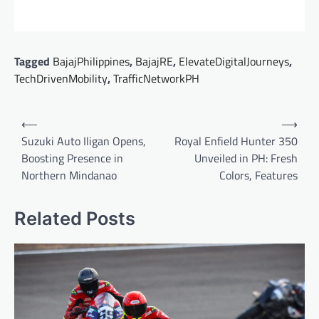
Tagged
BajajPhilippines
,
BajajRE
,
ElevateDigitalJourneys
,
TechDrivenMobility
,
TrafficNetworkPH
Post
⟵
⟶
navigation
Suzuki Auto Iligan Opens,
Royal Enfield Hunter 350
Boosting Presence in
Unveiled in PH: Fresh
Northern Mindanao
Colors, Features
Related Posts