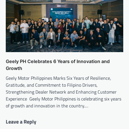
Geely PH Celebrates 6 Years of Innovation and
Growth
Geely Motor Philippines Marks Six Years of Resilience,
Gratitude, and Commitment to Filipino Drivers,
Strengthening Dealer Network and Enhancing Customer
Experience Geely Motor Philippines is celebrating six years
of growth and innovation in the country.…
Leave a Reply