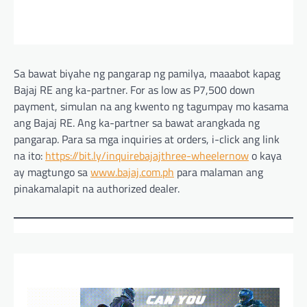
Sa bawat biyahe ng pangarap ng pamilya, maaabot kapag
Bajaj RE ang ka-partner. For as low as P7,500 down
payment, simulan na ang kwento ng tagumpay mo kasama
ang Bajaj RE. Ang ka-partner sa bawat arangkada ng
pangarap. Para sa mga inquiries at orders, i-click ang link
na ito:
https://bit.ly/inquirebajajthree-wheelernow
o kaya
ay magtungo sa
www.bajaj.com.ph
para malaman ang
pinakamalapit na authorized dealer.