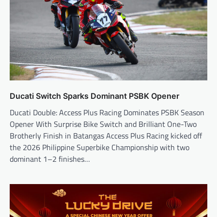
Ducati Switch Sparks Dominant PSBK Opener
Ducati Double: Access Plus Racing Dominates PSBK Season
Opener With Surprise Bike Switch and Brilliant One-Two
Brotherly Finish in Batangas Access Plus Racing kicked off
the 2026 Philippine Superbike Championship with two
dominant 1–2 finishes…