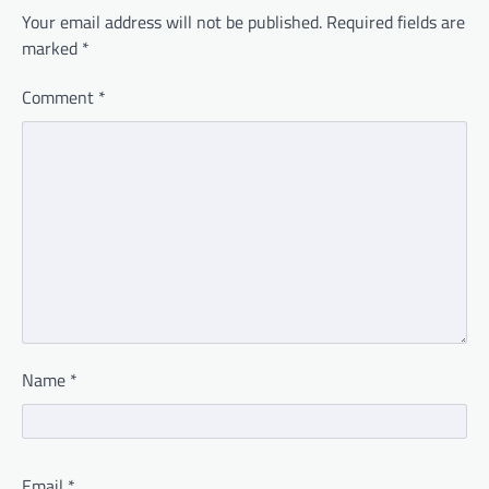
Your email address will not be published.
Required fields are
marked
*
Comment
*
Name
*
Email
*