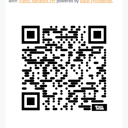
with
Traffic Network PH
powered by
Bajaj Philippines
.