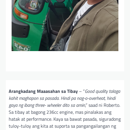
Arangkadang Maaasahan sa Tibay
– “
Good quality talaga
kahit maghapon sa pasada. Hindi pa nag-o-overheat, hindi
gaya ng ibang three- wheeler dito sa amin
,” saad ni Roberto.
Sa tibay at bagong 236cc engine, mas pinalakas ang
hatak at performance. Kaya sa bawat pasada, siguradong
tuloy-tuloy ang kita at suporta sa pangangailangan ng