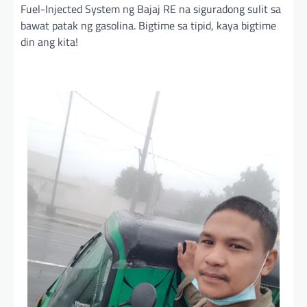
Fuel-Injected System ng Bajaj RE na siguradong sulit sa
bawat patak ng gasolina. Bigtime sa tipid, kaya bigtime
din ang kita!