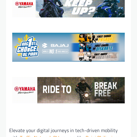
Elevate your digital journeys in tech-driven mobility