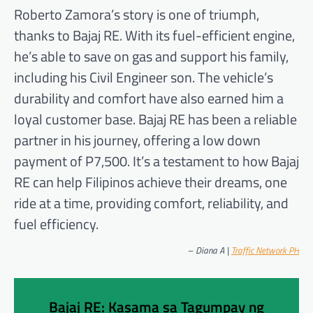
Roberto Zamora’s story is one of triumph,
thanks to Bajaj RE. With its fuel-efficient engine,
he’s able to save on gas and support his family,
including his Civil Engineer son. The vehicle’s
durability and comfort have also earned him a
loyal customer base. Bajaj RE has been a reliable
partner in his journey, offering a low down
payment of P7,500. It’s a testament to how Bajaj
RE can help Filipinos achieve their dreams, one
ride at a time, providing comfort, reliability, and
fuel efficiency.
–
Diana A |
Traffic Network PH
Bajaj RE: Kasama sa Tagumpay ng